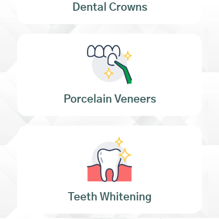
Dental Crowns
Porcelain Veneers
Teeth Whitening