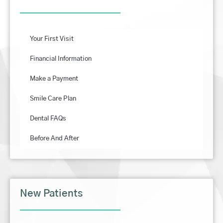
Your First Visit
Financial Information
Make a Payment
Smile Care Plan
Dental FAQs
Before And After
New Patients