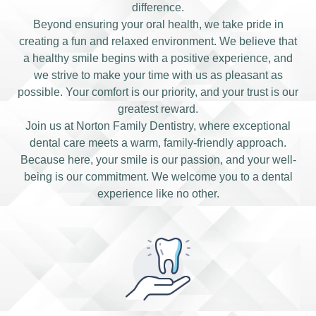
difference.
Beyond ensuring your oral health, we take pride in
creating a fun and relaxed environment. We believe that
a healthy smile begins with a positive experience, and
we strive to make your time with us as pleasant as
possible. Your comfort is our priority, and your trust is our
greatest reward.
Join us at Norton Family Dentistry, where exceptional
dental care meets a warm, family-friendly approach.
Because here, your smile is our passion, and your well-
being is our commitment. We welcome you to a dental
experience like no other.