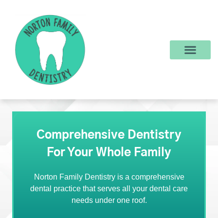
content
New Patients
Dental Services
Make a Payment
Comprehensive Dentistry
For Your Whole Family
Norton Family Dentistry is a comprehensive
dental practice that serves all your dental care
needs under one roof.