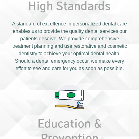
High Standards
A standard of excellence in personalized dental care
enables us to provide the quality dental services our
patients deserve. We provide comprehensive
treatment planning and use restorative and cosmetic
dentistry to achieve your optimal dental health.
Should a dental emergency occur, we make every
effort to see and care for you as soon as possible.
Education &
Prevention