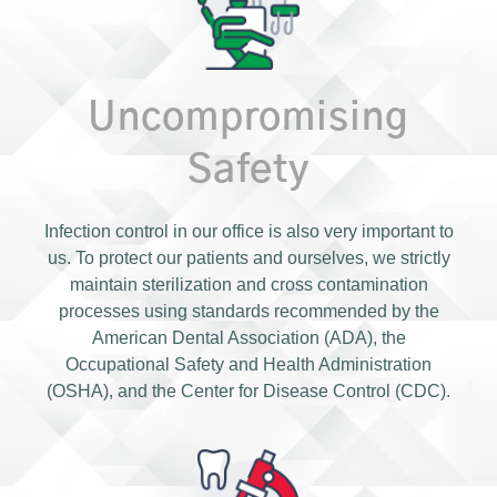
Uncompromising
Safety
Infection control in our office is also very important to
us. To protect our patients and ourselves, we strictly
maintain sterilization and cross contamination
processes using standards recommended by the
American Dental Association (ADA), the
Occupational Safety and Health Administration
(OSHA), and the Center for Disease Control (CDC).