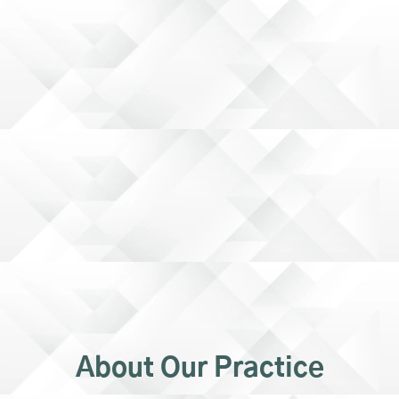
About Our Practice