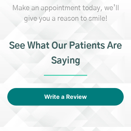
Make an appointment today, we’ll
give you a reason to smile!
See What Our Patients Are
Saying
Write a Review