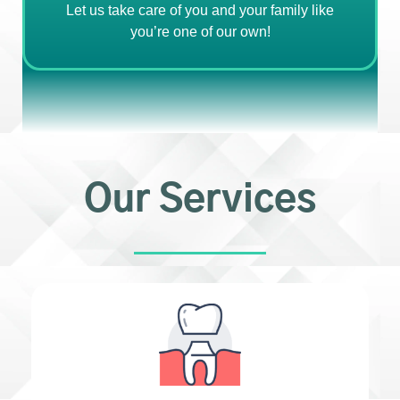
Let us take care of you and your family like
you’re one of our own!
Our Services