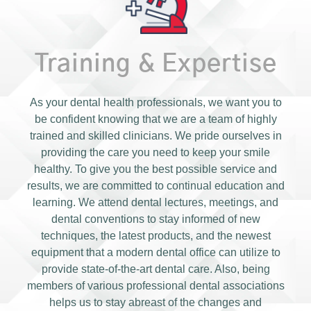
Training & Expertise
As your dental health professionals, we want you to
be confident knowing that we are a team of highly
trained and skilled clinicians. We pride ourselves in
providing the care you need to keep your smile
healthy. To give you the best possible service and
results, we are committed to continual education and
learning. We attend dental lectures, meetings, and
dental conventions to stay informed of new
techniques, the latest products, and the newest
equipment that a modern dental office can utilize to
provide state-of-the-art dental care. Also, being
members of various professional dental associations
helps us to stay abreast of the changes and