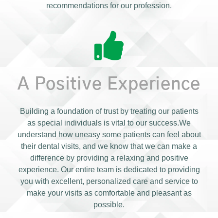
recommendations for our profession.
A Positive Experience
Building a foundation of trust by treating our patients
as special individuals is vital to our success.We
understand how uneasy some patients can feel about
their dental visits, and we know that we can make a
difference by providing a relaxing and positive
experience. Our entire team is dedicated to providing
you with excellent, personalized care and service to
make your visits as comfortable and pleasant as
possible.