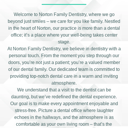
Welcome to Norton Family Dentistry, where we go
beyond just smiles – we care for you like family. Nestled
in the heart of Norton, our practice is more than a dental
office; it’s a place where your well-being takes center
stage.
At Norton Family Dentistry, we believe in dentistry with a
personal touch. From the moment you step through our
doors, you’re not just a patient; you’re a valued member
of our dental family. Our dedicated team is committed to
providing top-notch dental care in a warm and inviting
atmosphere.
We understand that a visit to the dentist can be
daunting, but we’ve redefined the dental experience.
Our goal is to make every appointment enjoyable and
stress-free. Picture a dental office where laughter
echoes in the hallways, and the atmosphere is as
comfortable as your own living room – that’s the