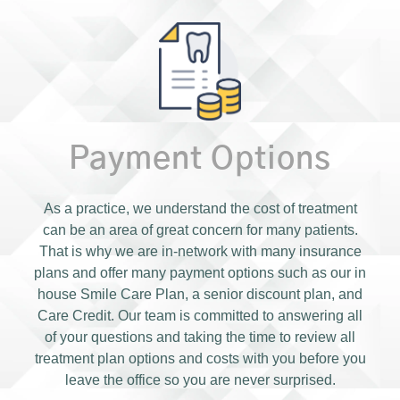
Payment Options
As a practice, we understand the cost of treatment
can be an area of great concern for many patients.
That is why we are in-network with many insurance
plans and offer many payment options such as our in
house Smile Care Plan, a senior discount plan, and
Care Credit. Our team is committed to answering all
of your questions and taking the time to review all
treatment plan options and costs with you before you
leave the office so you are never surprised.