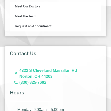
Meet Our Doctors
Meet the Team
Request an Appointment
Contact Us
4322 S Cleveland Massillon Rd
Norton, OH 44203
(330) 825-7602
Hours
Monday: 9:00am – 5:00pm