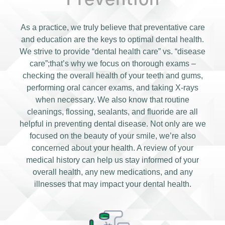
As a practice, we truly believe that preventative care
and education are the keys to optimal dental health.
We strive to provide “dental health care” vs. “disease
care”;that’s why we focus on thorough exams –
checking the overall health of your teeth and gums,
performing oral cancer exams, and taking X-rays
when necessary. We also know that routine
cleanings, flossing, sealants, and fluoride are all
helpful in preventing dental disease. Not only are we
focused on the beauty of your smile, we’re also
concerned about your health. A review of your
medical history can help us stay informed of your
overall health, any new medications, and any
illnesses that may impact your dental health.