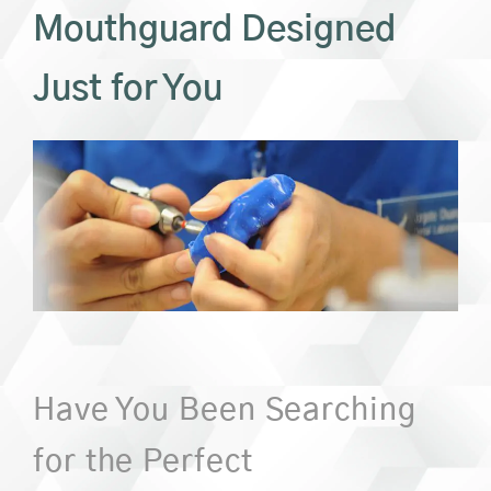
Mouthguard Designed
Just for You
Have You Been Searching
for the Perfect