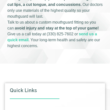
cut lips, a cut tongue, and concussions.
Our doctors
only use materials of the highest quality so your
mouthguard will last.
Talk to us about a custom mouthguard fitting so you
can
avoid injury and stay at the top of your game!
Give us a call today at (330) 825-7602 or
send us a
quick email
. Your long-term health and safety are our
highest concerns.
Quick Links