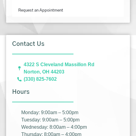
Request an Appointment
Contact Us
4322 S Cleveland Massillon Rd
Norton, OH 44203
(330) 825-7602
Hours
Monday: 9:00am – 5:00pm
Tuesday: 9:00am – 5:00pm
Wednesday: 8:00am – 4:00pm
Thursday: 8:00am – 4:00pm