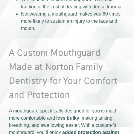
fraction of the cost of dealing with dental trauma.
Not wearing a mouthguard makes you 60 times
more likely to sustain an injury to the face and
mouth.
A Custom Mouthguard
Made at Norton Family
Dentistry for Your Comfort
and Protection
A mouthguard specifically designed for you is much
more comfortable and
less bulky
, making talking,
breathing, and swallowing easier. With a custom-fit
mouthguard, you’ll enjoy
added protection against