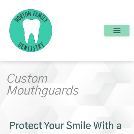
content
New Patients
Dental Services
Make a Payment
Custom
Mouthguards
Protect Your Smile With a