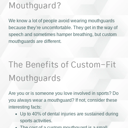
Mouthguard?
We know a lot of people avoid wearing mouthguards
because they’re uncomfortable. They get in the way of
speech and sometimes hamper breathing, but custom
mouthguards are different.
The Benefits of Custom-Fit
Mouthguards
Are you or is someone you love involved in sports? Do
you always wear a mouthguard? If not, consider these
interesting facts:
Up to 40% of dental injuries are sustained during
sports activities.
The cost of a custom mouthguard is a small