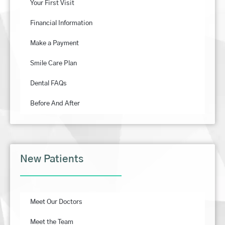
Your First Visit
Financial Information
Make a Payment
Smile Care Plan
Dental FAQs
Before And After
New Patients
Meet Our Doctors
Meet the Team