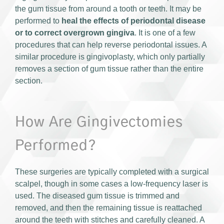
the gum tissue from around a tooth or teeth. It may be
performed to
heal the effects of periodontal disease
or to correct overgrown gingiva
. It is one of a few
procedures that can help reverse periodontal issues. A
similar procedure is gingivoplasty, which only partially
removes a section of gum tissue rather than the entire
section.
How Are Gingivectomies
Performed?
These surgeries are typically completed with a surgical
scalpel, though in some cases a low-frequency laser is
used. The diseased gum tissue is trimmed and
removed, and then the remaining tissue is reattached
around the teeth with stitches and carefully cleaned. A