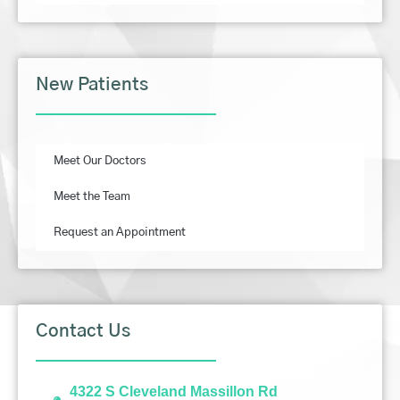
New Patients
Meet Our Doctors
Meet the Team
Request an Appointment
Contact Us
4322 S Cleveland Massillon Rd