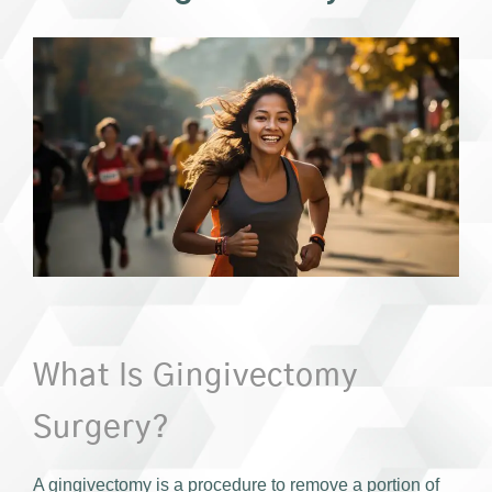
What Is Gingivectomy
Surgery?
A gingivectomy is a procedure to remove a portion of