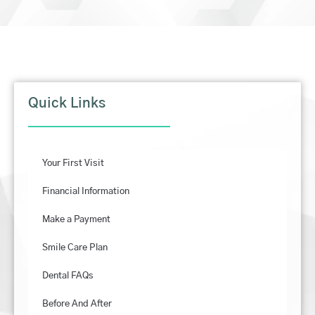
Quick Links
Your First Visit
Financial Information
Make a Payment
Smile Care Plan
Dental FAQs
Before And After