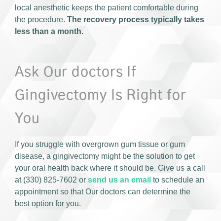
local anesthetic keeps the patient comfortable during
the procedure.
The recovery process typically takes
less than a month.
Ask Our doctors If
Gingivectomy Is Right for
You
If you struggle with overgrown gum tissue or gum
disease, a gingivectomy might be the solution to get
your oral health back where it should be. Give us a call
at (330) 825-7602 or
send us an email
to schedule an
appointment so that Our doctors can determine the
best option for you.