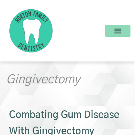
content
New Patients
Dental Services
Make a Payment
Gingivectomy
Combating Gum Disease
With Gingivectomy