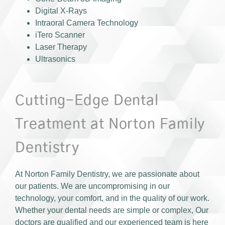
Digital X-Rays
Intraoral Camera Technology
iTero Scanner
Laser Therapy
Ultrasonics
Cutting-Edge Dental
Treatment at Norton Family
Dentistry
At Norton Family Dentistry, we are passionate about
our patients. We are uncompromising in our
technology, your comfort, and in the quality of our work.
Whether your dental needs are simple or complex, Our
doctors are qualified and our experienced team is here