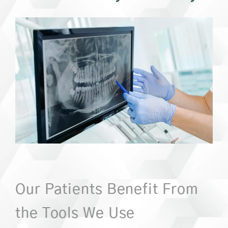
Our Patients Benefit From
the Tools We Use