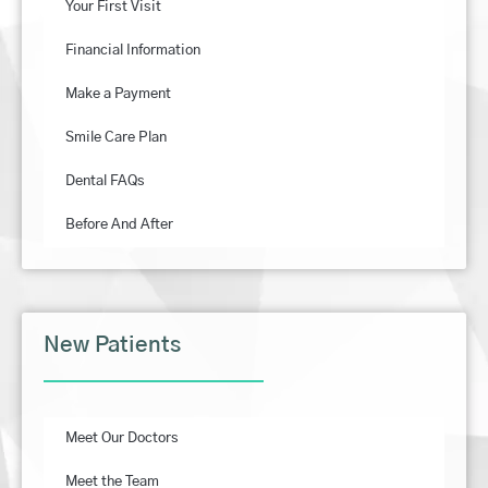
Your First Visit
Financial Information
Make a Payment
Smile Care Plan
Dental FAQs
Before And After
New Patients
Meet Our Doctors
Meet the Team