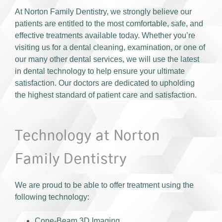
At Norton Family Dentistry, we strongly believe our
patients are entitled to the most comfortable, safe, and
effective treatments available today. Whether you’re
visiting us for a dental cleaning, examination, or one of
our many other dental services, we will use the latest
in dental technology to help ensure your ultimate
satisfaction. Our doctors are dedicated to upholding
the highest standard of patient care and satisfaction.
Technology at Norton
Family Dentistry
We are proud to be able to offer treatment using the
following technology:
Cone-Beam 3D Imaging