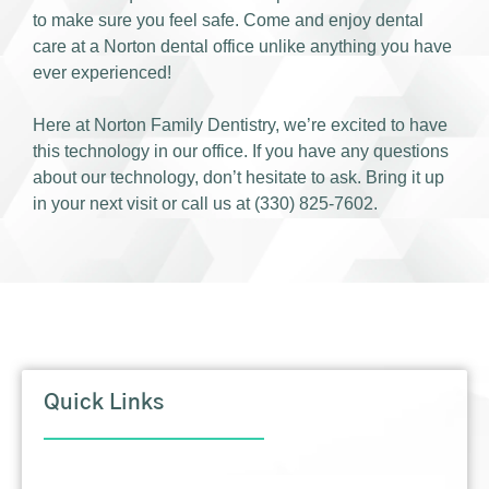
to make sure you feel safe. Come and enjoy dental
care at a Norton dental office unlike anything you have
ever experienced!
Here at Norton Family Dentistry, we’re excited to have
this technology in our office. If you have any questions
about our technology, don’t hesitate to ask. Bring it up
in your next visit or call us at (330) 825-7602.
Quick Links