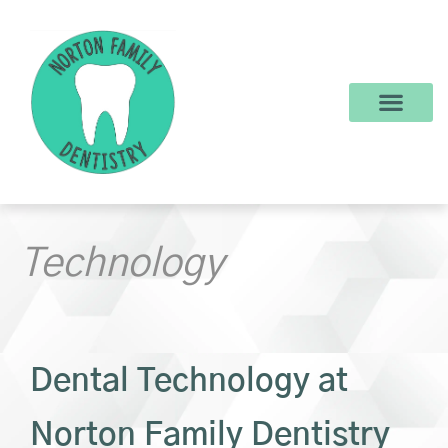
content
New Patients
Dental Services
Make a Payment
Technology
Dental Technology at
Norton Family Dentistry