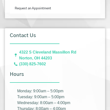
Request an Appointment
Contact Us
4322 S Cleveland Massillon Rd
Norton, OH 44203
(330) 825-7602
Hours
Monday: 9:00am – 5:00pm
Tuesday: 9:00am – 5:00pm
Wednesday: 8:00am – 4:00pm
Thursday: 8:00am – 4:00pm