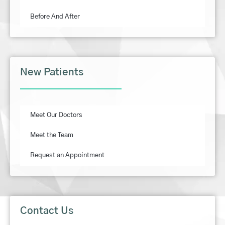
Before And After
New Patients
Meet Our Doctors
Meet the Team
Request an Appointment
Contact Us