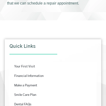
that we can schedule a repair appointment.
Quick Links
Your First Visit
Financial Information
Make a Payment
Smile Care Plan
Dental FAQs