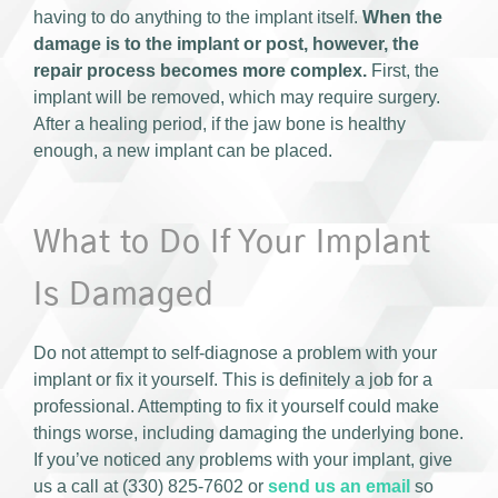
having to do anything to the implant itself.
When the
damage is to the implant or post, however, the
repair process becomes more complex.
First, the
implant will be removed, which may require surgery.
After a healing period, if the jaw bone is healthy
enough, a new implant can be placed.
What to Do If Your Implant
Is Damaged
Do not attempt to self-diagnose a problem with your
implant or fix it yourself. This is definitely a job for a
professional. Attempting to fix it yourself could make
things worse, including damaging the underlying bone.
If you’ve noticed any problems with your implant, give
us a call at (330) 825-7602 or
send us an email
so