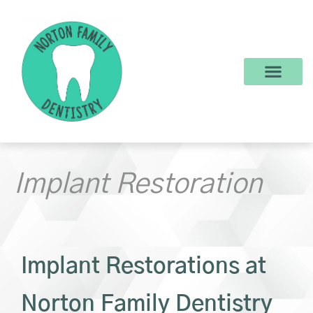
content
New Patients
Dental Services
Make a Payment
Implant Restoration
Implant Restorations at
Norton Family Dentistry