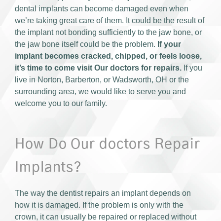
dental implants can become damaged even when
we’re taking great care of them. It could be the result of
the implant not bonding sufficiently to the jaw bone, or
the jaw bone itself could be the problem.
If your
implant becomes cracked, chipped, or feels loose,
it’s time to come visit Our doctors for repairs.
If you
live in Norton, Barberton, or Wadsworth, OH or the
surrounding area, we would like to serve you and
welcome you to our family.
How Do Our doctors Repair
Implants?
The way the dentist repairs an implant depends on
how it is damaged. If the problem is only with the
crown, it can usually be repaired or replaced without