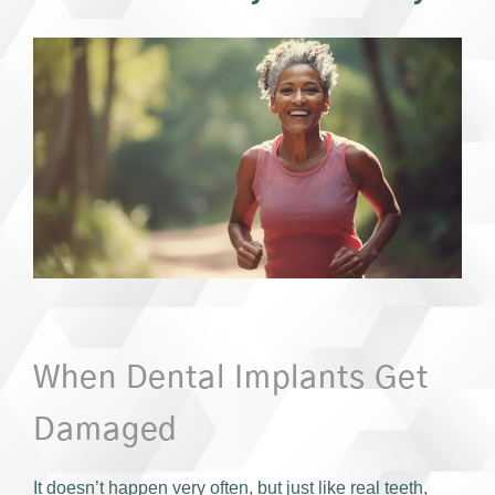
When Dental Implants Get
Damaged
It doesn’t happen very often, but just like real teeth,