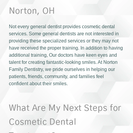
Norton, OH
Not every general dentist provides cosmetic dental
services. Some general dentists are not interested in
providing these specialized services or they may not
have received the proper training. In addition to having
additional training, Our doctors have keen eyes and
talent for creating fantastic-looking smiles. At Norton
Family Dentistry, we pride ourselves in helping our
patients, friends, community, and families feel
confident about their smiles.
What Are My Next Steps for
Cosmetic Dental