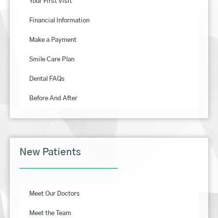
Your First Visit
Financial Information
Make a Payment
Smile Care Plan
Dental FAQs
Before And After
New Patients
Meet Our Doctors
Meet the Team