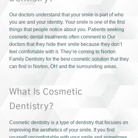
Our doctors understand that your smile is part of who
you are and your identity. Your smile is one of the first
things that people notice about you. Patients seeking
cosmetic dental treatments often comment to Our
doctors that they hide their smile because they don’t
feel comfortable with it. They’re coming to Norton
Family Dentistry for the best cosmetic solution that they
can find in Norton, OH and the surrounding areas.
What Is Cosmetic
Dentistry?
Cosmetic dentistry is a type of dentistry that focuses on
improving the aesthetics of your smile. If you find
yourself uncomfortable with your smile and sometimes