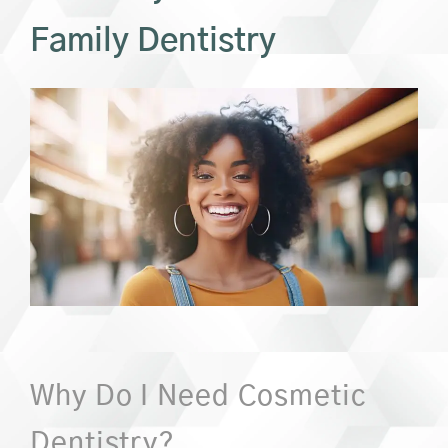
Family Dentistry
Why Do I Need Cosmetic
Dentistry?