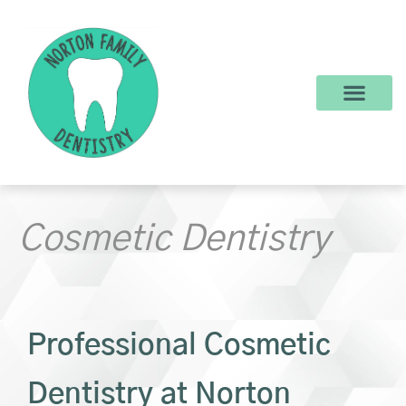
content
New Patients
Dental Services
Make a Payment
Cosmetic Dentistry
Professional Cosmetic
Dentistry at Norton