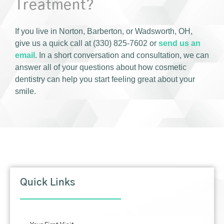
Treatment?
If you live in Norton, Barberton, or Wadsworth, OH,
give us a quick call at (330) 825-7602 or
send us an
email
. In a short conversation and consultation, we can
answer all of your questions about how cosmetic
dentistry can help you start feeling great about your
smile.
Quick Links