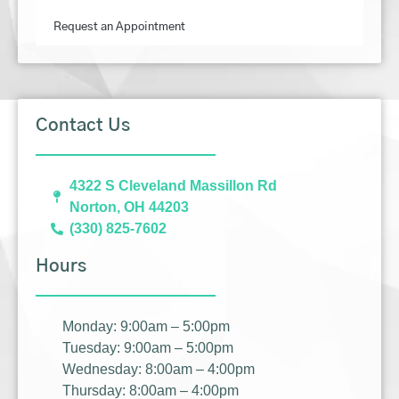
Request an Appointment
Contact Us
4322 S Cleveland Massillon Rd
Norton, OH 44203
(330) 825-7602
Hours
Monday: 9:00am – 5:00pm
Tuesday: 9:00am – 5:00pm
Wednesday: 8:00am – 4:00pm
Thursday: 8:00am – 4:00pm