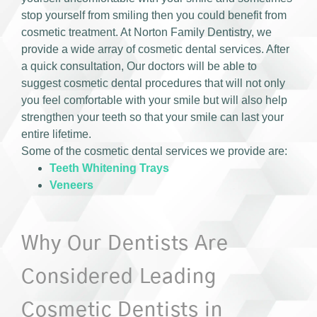
stop yourself from smiling then you could benefit from
cosmetic treatment. At Norton Family Dentistry, we
provide a wide array of cosmetic dental services. After
a quick consultation, Our doctors will be able to
suggest cosmetic dental procedures that will not only
you feel comfortable with your smile but will also help
strengthen your teeth so that your smile can last your
entire lifetime.
Some of the cosmetic dental services we provide are:
Teeth Whitening Trays
Veneers
Why Our Dentists Are
Considered Leading
Cosmetic Dentists in