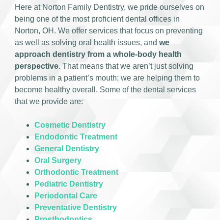
Here at Norton Family Dentistry, we pride ourselves on
being one of the most proficient dental offices in
Norton, OH. We offer services that focus on preventing
as well as solving oral health issues, and
we
approach dentistry from a whole-body health
perspective
. That means that we aren’t just solving
problems in a patient’s mouth; we are helping them to
become healthy overall. Some of the dental services
that we provide are:
Cosmetic Dentistry
Endodontic Treatment
General Dentistry
Oral Surgery
Orthodontic Treatment
Pediatric Dentistry
Periodontal Care
Preventative Dentistry
Prosthodontics