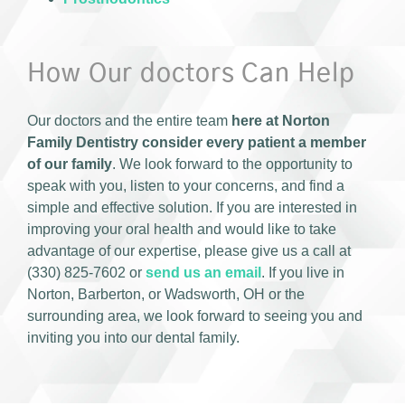
How Our doctors Can Help
Our doctors and the entire team
here at Norton
Family Dentistry consider every patient a member
of our family
. We look forward to the opportunity to
speak with you, listen to your concerns, and find a
simple and effective solution. If you are interested in
improving your oral health and would like to take
advantage of our expertise, please give us a call at
(330) 825-7602 or
send us an email
. If you live in
Norton, Barberton, or Wadsworth, OH or the
surrounding area, we look forward to seeing you and
inviting you into our dental family.