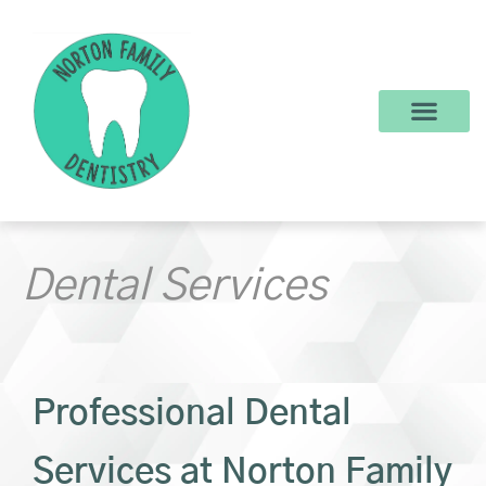
content
New Patients
Dental Services
Make a Payment
Dental Services
Professional Dental
Services at Norton Family