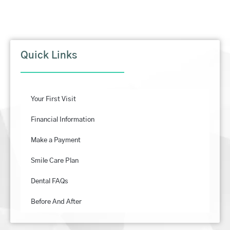
Quick Links
Your First Visit
Financial Information
Make a Payment
Smile Care Plan
Dental FAQs
Before And After