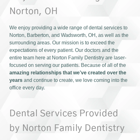
Norton, OH
We enjoy providing a wide range of dental services to
Norton, Barberton, and Wadsworth, OH, as well as the
surrounding areas. Our mission is to exceed the
expectations of every patient. Our doctors and the
entire team here at Norton Family Dentistry are laser-
focused on serving our patients. Because of all of the
amazing relationships that we’ve created over the
years
and continue to create, we love coming into the
office every day.
Dental Services Provided
by Norton Family Dentistry