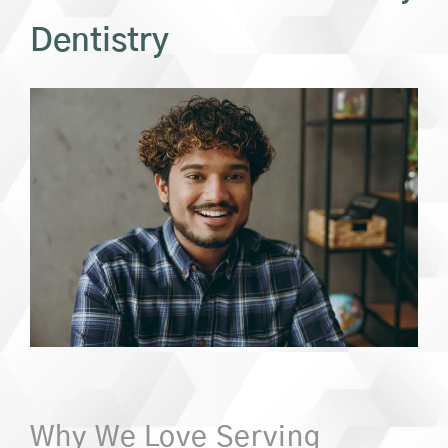
Dentistry
Why We Love Serving