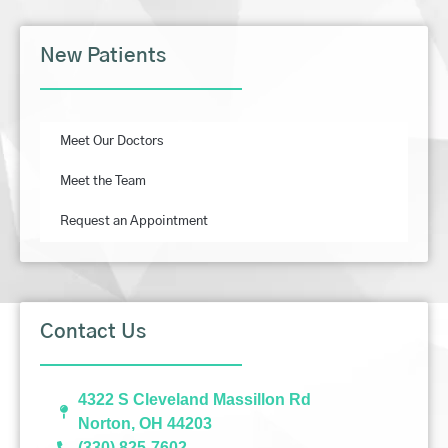
New Patients
Meet Our Doctors
Meet the Team
Request an Appointment
Contact Us
4322 S Cleveland Massillon Rd
Norton, OH 44203
(330) 825-7602