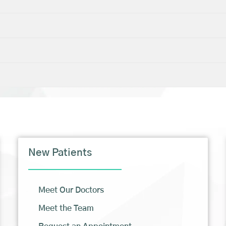
New Patients
Meet Our Doctors
Meet the Team