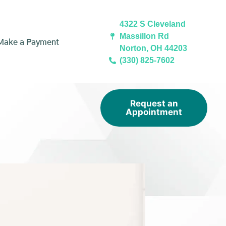
4322 S Cleveland
Massillon Rd
Make a Payment
Norton, OH 44203
(330) 825-7602
Request an
Appointment