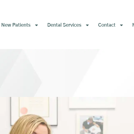
New Patients
Dental Services
Contact