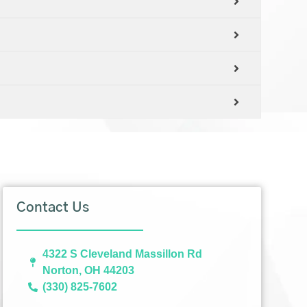
Contact Us
4322 S Cleveland Massillon Rd
Norton, OH 44203
(330) 825-7602