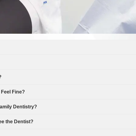
?
h Feel Fine?
amily Dentistry?
ee the Dentist?