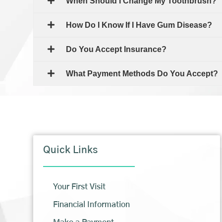
When Should I Change My Toothbrush?
How Do I Know If I Have Gum Disease?
Do You Accept Insurance?
What Payment Methods Do You Accept?
Quick Links
Your First Visit
Financial Information