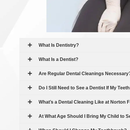
What Is Dentistry?
What Is a Dentist?
Are Regular Dental Cleanings Necessary
Do I Still Need to See a Dentist If My Teet
What’s a Dental Cleaning Like at Norton F
At What Age Should I Bring My Child to S