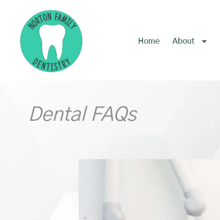
content
Home
About
Dental FAQs