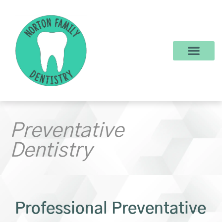
content
New Patients
Dental Services
Make a Payment
Preventative
Dentistry
Professional Preventative