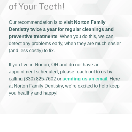
of Your Teeth!
Our recommendation is to
visit Norton Family
Dentistry twice a year for regular cleanings and
preventive treatments
. When you do this, we can
detect any problems early, when they are much easier
(and less costly) to fix.
If you live in Norton, OH and do not have an
appointment scheduled, please reach out to us by
calling (330) 825-7602 or
sending us an email
. Here
at Norton Family Dentistry, we’re excited to help keep
you healthy and happy!