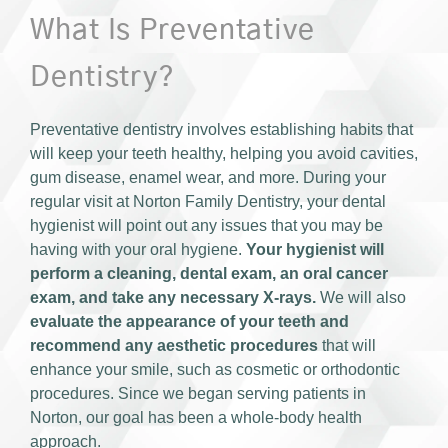
What Is Preventative
Dentistry?
Preventative dentistry involves establishing habits that
will keep your teeth healthy, helping you avoid cavities,
gum disease, enamel wear, and more. During your
regular visit at Norton Family Dentistry, your dental
hygienist will point out any issues that you may be
having with your oral hygiene.
Your hygienist will
perform a cleaning, dental exam, an oral cancer
exam, and take any necessary X-rays.
We will also
evaluate the appearance of your teeth and
recommend any aesthetic procedures
that will
enhance your smile, such as cosmetic or orthodontic
procedures. Since we began serving patients in
Norton, our goal has been a whole-body health
approach.