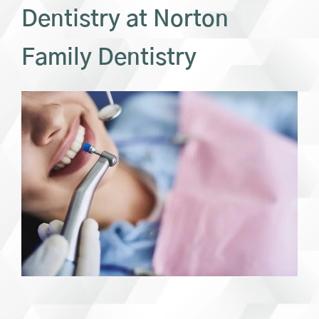
Dentistry at Norton
Family Dentistry