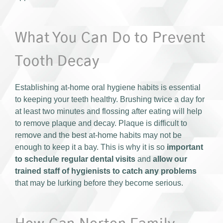
What You Can Do to Prevent
Tooth Decay
Establishing at-home oral hygiene habits is essential
to keeping your teeth healthy. Brushing twice a day for
at least two minutes and flossing after eating will help
to remove plaque and decay. Plaque is difficult to
remove and the best at-home habits may not be
enough to keep it a bay. This is why it is so
important
to schedule regular dental visits
and
allow our
trained staff of hygienists to catch any problems
that may be lurking before they become serious.