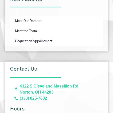
Meet Our Doctors
Meet the Team
Request an Appointment
Contact Us
4322 S Cleveland Massillon Rd
Norton, OH 44203
(330) 825-7602
Hours