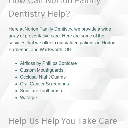
How Can Norton Family
Dentistry Help?
Here at Norton Family Dentistry, we provide a wide
array of preventative care. Here are some of the
services that we offer to our valued patients in Norton,
Barberton, and Wadsworth, OH:
Airfloss by Phillips Sonicare
Custom Mouthguards
Occlusal Night Guards
Oral Cancer Screenings
Sonicare Toothbrush
Waterpik
Help Us Help You Take Care