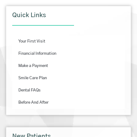
Quick Links
Your First Visit
Financial Information
Make a Payment
Smile Care Plan
Dental FAQs
Before And After
New Patients