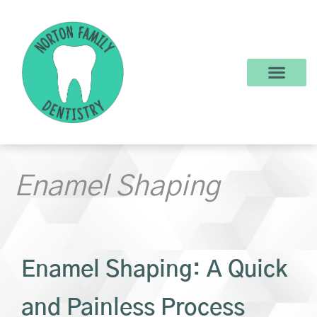
content
New Patients
Dental Services
Make a Payment
Enamel Shaping
Enamel Shaping: A Quick
and Painless Process