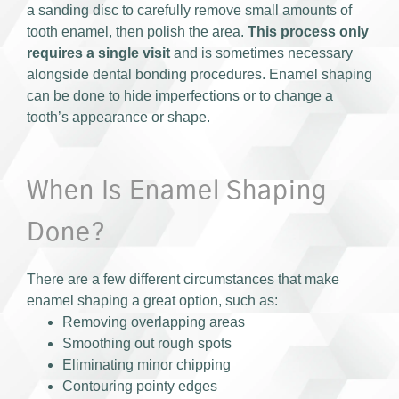
a sanding disc to carefully remove small amounts of
tooth enamel, then polish the area.
This process only
requires a single visit
and is sometimes necessary
alongside dental bonding procedures. Enamel shaping
can be done to hide imperfections or to change a
tooth’s appearance or shape.
When Is Enamel Shaping
Done?
There are a few different circumstances that make
enamel shaping a great option, such as:
Removing overlapping areas
Smoothing out rough spots
Eliminating minor chipping
Contouring pointy edges