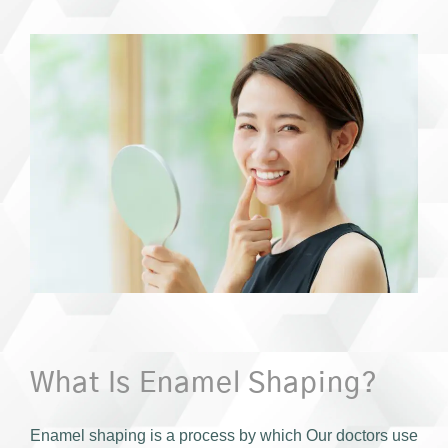
What Is Enamel Shaping?
Enamel shaping is a process by which Our doctors use