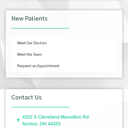
New Patients
Meet Our Doctors
Meet the Team
Request an Appointment
Contact Us
4322 S Cleveland Massillon Rd
Norton, OH 44203