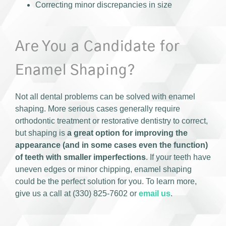
Correcting minor discrepancies in size
Are You a Candidate for
Enamel Shaping?
Not all dental problems can be solved with enamel
shaping. More serious cases generally require
orthodontic treatment or restorative dentistry to correct,
but shaping is
a great option for improving the
appearance (and in some cases even the function)
of teeth with smaller imperfections
. If your teeth have
uneven edges or minor chipping, enamel shaping
could be the perfect solution for you. To learn more,
give us a call at (330) 825-7602 or
email us
.