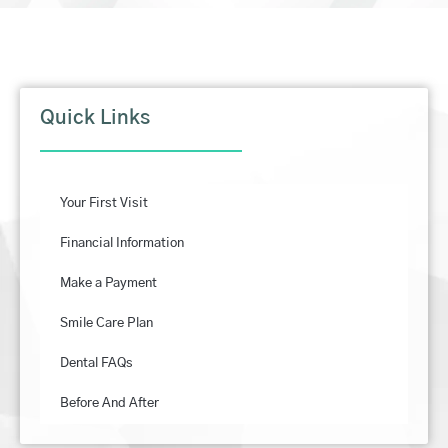
Quick Links
Your First Visit
Financial Information
Make a Payment
Smile Care Plan
Dental FAQs
Before And After