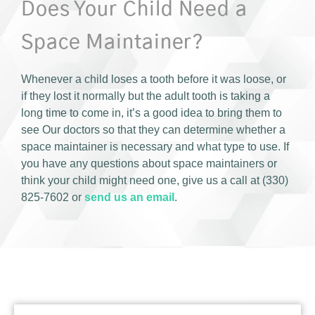
Does Your Child Need a
Space Maintainer?
Whenever a child loses a tooth before it was loose, or
if they lost it normally but the adult tooth is taking a
long time to come in, it’s a good idea to bring them to
see Our doctors so that they can determine whether a
space maintainer is necessary and what type to use. If
you have any questions about space maintainers or
think your child might need one, give us a call at (330)
825-7602 or
send us an email
.