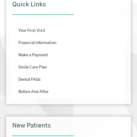
Quick Links
Your First Visit
Financial Information
Make a Payment
Smile Care Plan
Dental FAQs
Before And After
New Patients