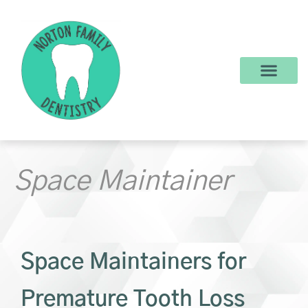
content
New Patients
Dental Services
Make a Payment
Space Maintainer
Space Maintainers for
Premature Tooth Loss