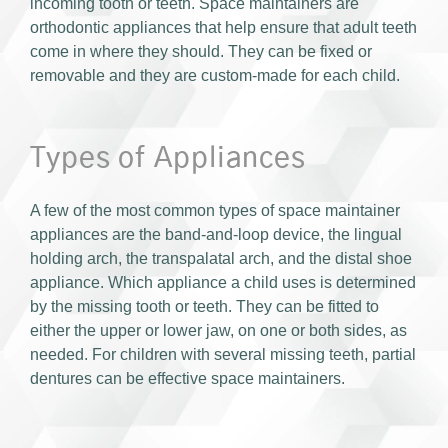
incoming tooth or teeth. Space maintainers are
orthodontic appliances that help ensure that adult teeth
come in where they should. They can be fixed or
removable and they are custom-made for each child.
Types of Appliances
A few of the most common types of space maintainer
appliances are the band-and-loop device, the lingual
holding arch, the transpalatal arch, and the distal shoe
appliance. Which appliance a child uses is determined
by the missing tooth or teeth. They can be fitted to
either the upper or lower jaw, on one or both sides, as
needed. For children with several missing teeth, partial
dentures can be effective space maintainers.