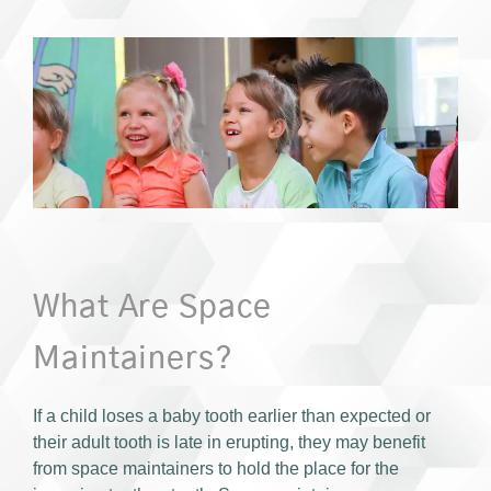
What Are Space
Maintainers?
If a child loses a baby tooth earlier than expected or
their adult tooth is late in erupting, they may benefit
from space maintainers to hold the place for the