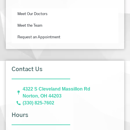
Meet Our Doctors
Meet the Team
Request an Appointment
Contact Us
4322 S Cleveland Massillon Rd
Norton, OH 44203
(330) 825-7602
Hours