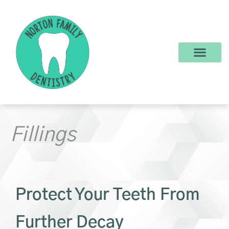
content
New Patients
Dental Services
Make a Payment
Fillings
Protect Your Teeth From
Further Decay