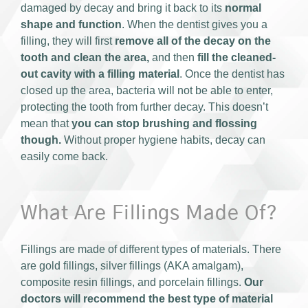
damaged by decay and bring it back to its
normal
shape and function
. When the dentist gives you a
filling, they will first
remove all of the decay on the
tooth and
clean the area,
and then
fill the cleaned-
out cavity with a filling material
. Once the dentist has
closed up the area, bacteria will not be able to enter,
protecting the tooth from further decay. This doesn’t
mean that
you can stop brushing and flossing
though.
Without proper hygiene habits, decay can
easily come back.
What Are Fillings Made Of?
Fillings are made of different types of materials. There
are gold fillings, silver fillings (AKA amalgam),
composite resin fillings, and porcelain fillings.
Our
doctors will recommend the best type of material