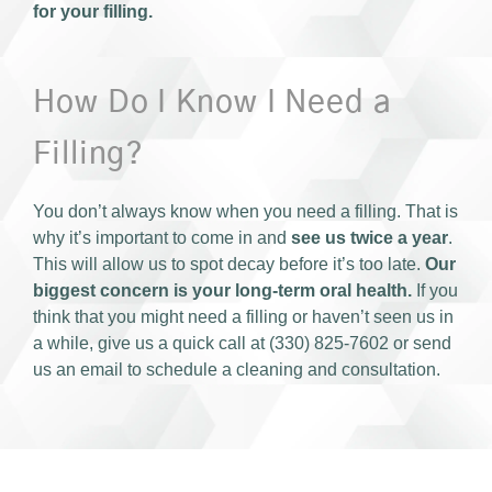
for your filling.
How Do I Know I Need a
Filling?
You don’t always know when you need a filling. That is
why it’s important to come in and
see us twice a year
.
This will allow us to spot decay before it’s too late.
Our
biggest concern is your long-term oral health.
If you
think that you might need a filling or haven’t seen us in
a while, give us a quick call at (330) 825-7602 or send
us an email to schedule a cleaning and consultation.