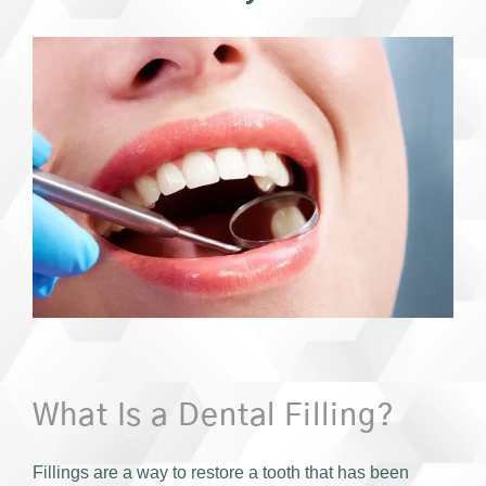
What Is a Dental Filling?
Fillings are a way to restore a tooth that has been