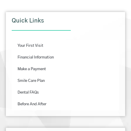
Quick Links
Your First Visit
Financial Information
Make a Payment
Smile Care Plan
Dental FAQs
Before And After