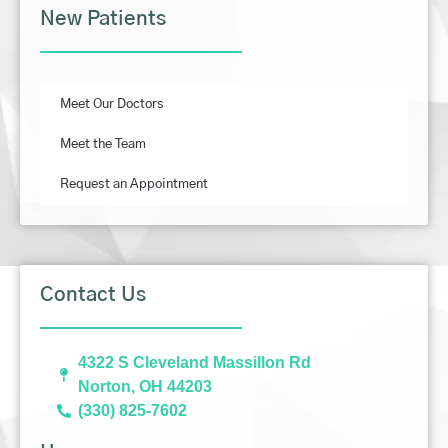
New Patients
Meet Our Doctors
Meet the Team
Request an Appointment
Contact Us
4322 S Cleveland Massillon Rd
Norton, OH 44203
(330) 825-7602