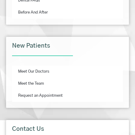
Dental FAQs
Before And After
New Patients
Meet Our Doctors
Meet the Team
Request an Appointment
Contact Us