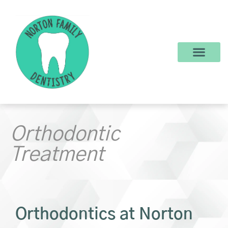
content
New Patients
Dental Services
Make a Payment
Orthodontic
Treatment
Orthodontics at Norton