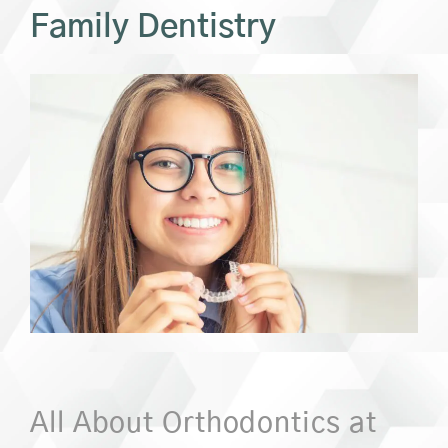
Family Dentistry
All About Orthodontics at