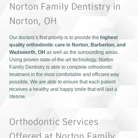
Norton Family Dentistry in
Norton, OH
Our doctors’s first priority is to provide the
highest
quality orthodontic care in Norton, Barberton, and
Wadsworth, OH
as well as the surrounding areas.
Using proven state-of-the-art technology, Norton
Family Dentistry is able to complete orthodontic
treatment in the most comfortable and efficient way
possible. We are able to ensure that each patient
receives a healthy and happy smile that will last a
lifetime.
Orthodontic Services
Offered at Norton Family