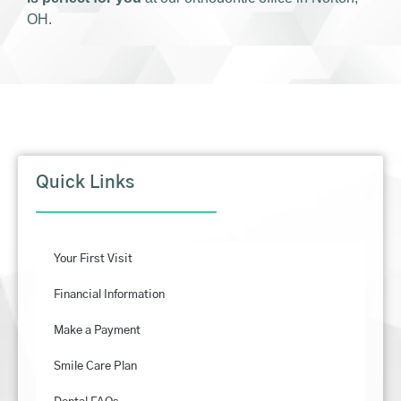
OH.
Quick Links
Your First Visit
Financial Information
Make a Payment
Smile Care Plan