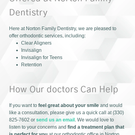
Dentistry
Here at Norton Family Dentistry, we are pleased to
offer orthodontic services, including:
Clear Aligners
Invisalign
Invisalign for Teens
Retention
How Our doctors Can Help
If you want to
feel great about your smile
and would
like a consultation, please give us a quick call at (330)
825-7602 or
send us an email
. We would love to
listen to your concerns and
find a treatment plan that
is perfect for you
at our orthodontic office in Norton,