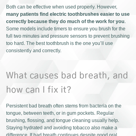
Both can be effective when used properly. However,
many patients find electric toothbrushes easier to use
correctly because they do much of the work for you
.
Some models include timers to ensure you brush for the
full two minutes and pressure sensors to prevent brushing
too hard. The best toothbrush is the one you’ll use
consistently and correctly.
What causes bad breath, and
how can I fix it?
Persistent bad breath often stems from bacteria on the
tongue, between teeth, or in gum pockets. Regular
brushing, flossing, and tongue cleaning usually help.
Staying hydrated and avoiding tobacco also make a
difference. If bad breath continues despite good oral