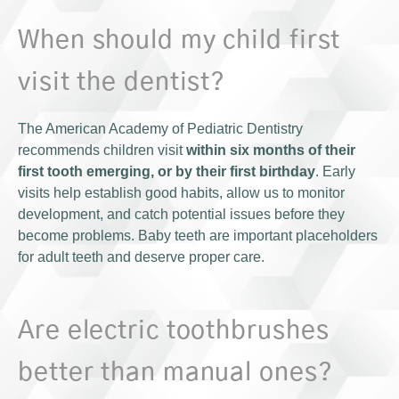
When should my child first
visit the dentist?
The American Academy of Pediatric Dentistry
recommends children visit
within six months of their
first tooth emerging, or by their first birthday
. Early
visits help establish good habits, allow us to monitor
development, and catch potential issues before they
become problems. Baby teeth are important placeholders
for adult teeth and deserve proper care.
Are electric toothbrushes
better than manual ones?