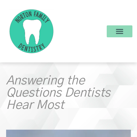
content
New Patients
Dental Services
Make a Payment
Answering the
Questions Dentists
Hear Most