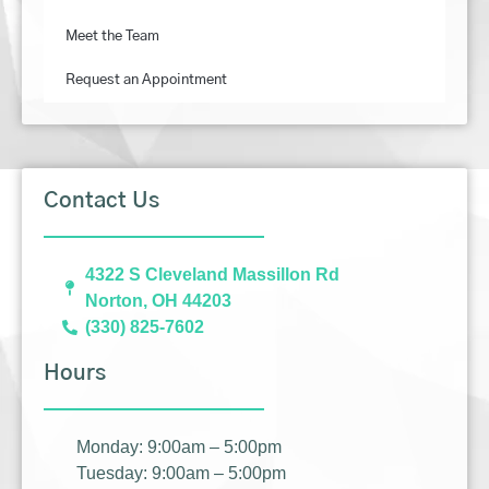
Meet the Team
Request an Appointment
Contact Us
4322 S Cleveland Massillon Rd
Norton, OH 44203
(330) 825-7602
Hours
Monday: 9:00am – 5:00pm
Tuesday: 9:00am – 5:00pm