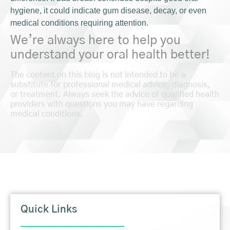
hygiene, it could indicate gum disease, decay, or even
medical conditions requiring attention.
We’re always here to help you
understand your oral health better!
The content on this blog is not intended to be a
substitute for professional medical advice, diagnosis,
or treatment. Always seek the advice of qualified health
providers with questions you may have regarding
medical conditions.
Quick Links