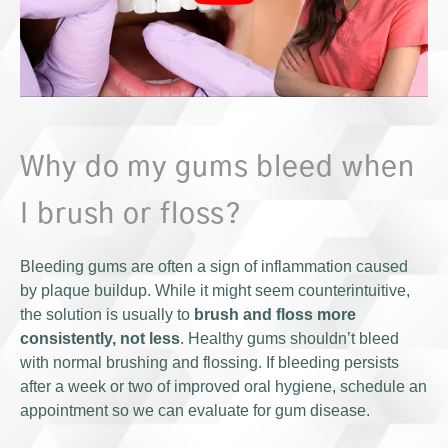
Why do my gums bleed when
I brush or floss?
Bleeding gums are often a sign of inflammation caused
by plaque buildup. While it might seem counterintuitive,
the solution is usually to
brush and floss more
consistently, not less
. Healthy gums shouldn’t bleed
with normal brushing and flossing. If bleeding persists
after a week or two of improved oral hygiene, schedule an
appointment so we can evaluate for gum disease.