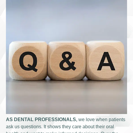
AS DENTAL PROFESSIONALS,
we love when patients
ask us questions. It shows they care about their oral