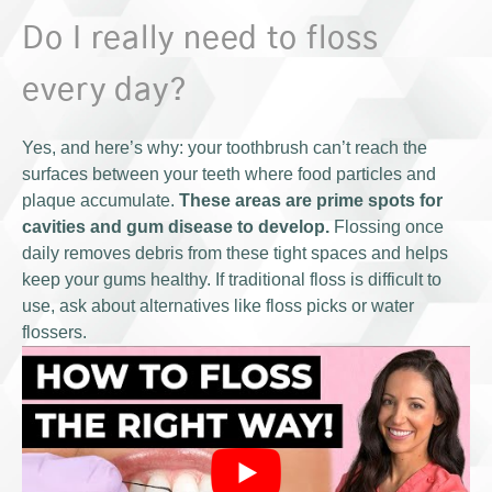
Do I really need to floss
every day?
Yes, and here’s why: your toothbrush can’t reach the
surfaces between your teeth where food particles and
plaque accumulate.
These areas are prime spots for
cavities and gum disease to develop.
Flossing once
daily removes debris from these tight spaces and helps
keep your gums healthy. If traditional floss is difficult to
use, ask about alternatives like floss picks or water
flossers.