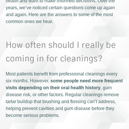
health and want to make informed decisions. Over the
years, we’ve noticed certain questions come up again
and again. Here are the answers to some of the most
common ones we hear.
How often should I really be
coming in for cleanings?
Most patients benefit from professional cleanings every
six months. However,
some people need more frequent
visits depending on their oral health history
, gum
disease risk, or other factors. Regular cleanings remove
tartar buildup that brushing and flossing can’t address,
helping prevent cavities and gum disease before they
become serious problems.