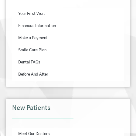
Your First Visit
Financial Information
Make a Payment
Smile Care Plan
Dental FAQs
Before And After
New Patients
Meet Our Doctors