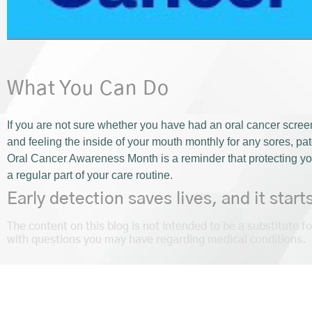
What You Can Do
If you are not sure whether you have had an oral cancer screen
and feeling the inside of your mouth monthly for any sores, pa
Oral Cancer Awareness Month is a reminder that protecting yo
a regular part of your care routine.
Early detection saves lives, and it start
The content on this blog is not intended to be a substitute f
with questions you may have regarding medical conditions.