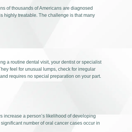
 tens of thousands of Americans are diagnosed
is highly treatable. The challenge is that many
ng a routine dental visit, your dentist or specialist
hey feel for unusual lumps, check for irregular
 and requires no special preparation on your part.
rs increase a person’s likelihood of developing
significant number of oral cancer cases occur in