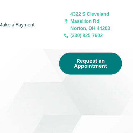
4322 S Cleveland
Massillon Rd
Make a Payment
Norton, OH 44203
(330) 825-7602
Request an
Appointment