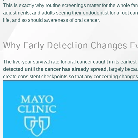
This is exactly why routine screenings matter for the whole fami
adjustments, and adults seeing their endodontist for a root can
life, and so should awareness of oral cancer.
Why Early Detection Changes E
The five-year survival rate for oral cancer caught in its earlies
detected until the cancer has already spread
, largely beca
create consistent checkpoints so that any concerning changes