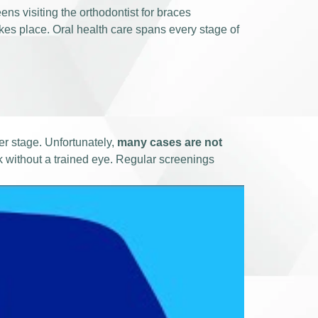
ens visiting the orthodontist for braces
akes place. Oral health care spans every stage of
ter stage. Unfortunately,
many cases are not
k without a trained eye. Regular screenings