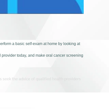
 perform a basic self-exam at home by looking at
l provider today, and make oral cancer screening
s seek the advice of qualified health providers