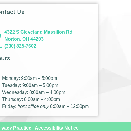
ntact Us
4322 S Cleveland Massillon Rd
Norton, OH 44203
(330) 825-7602
ours
Monday: 9:00am – 5:00pm
Tuesday: 9:00am – 5:00pm
Wednesday: 8:00am – 4:00pm
Thursday: 8:00am – 4:00pm
Friday:
front office only
8:00am – 12:00pm
ivacy Practice
|
Accessibility Notice