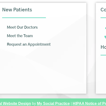
New Patients
Co
Meet Our Doctors
Meet the Team
Request an Appointment
H
l Website Design
by
My Social Practice
|
HIPAA Notice of Pr