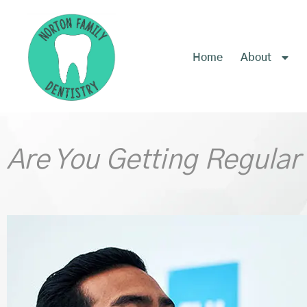
content
Home
About
Are You Getting Regular