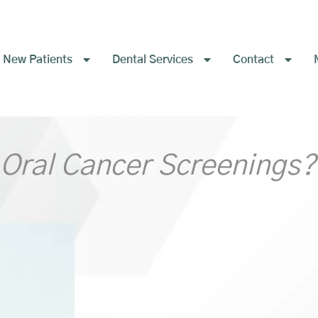
New Patients
Dental Services
Contact
 Oral Cancer Screenings?