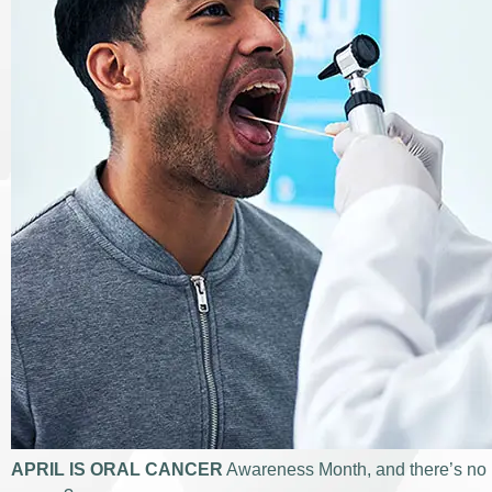
APRIL IS ORAL CANCER
Awareness Month, and there’s no be