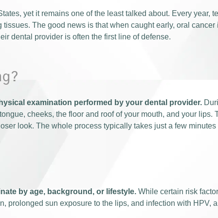
tates, yet it remains one of the least talked about. Every year,
g tissues. The good news is that when caught early, oral cancer 
r dental provider is often the first line of defense.
ng?
physical examination performed by your dental provider.
Duri
ongue, cheeks, the floor and roof of your mouth, and your lips. T
closer look. The whole process typically takes just a few minutes
nate by age, background, or lifestyle.
While certain risk facto
, prolonged sun exposure to the lips, and infection with HPV, a 