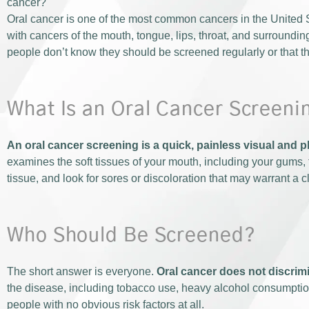
cancer?
Oral cancer is one of the most common cancers in the United S
with cancers of the mouth, tongue, lips, throat, and surroundin
people don’t know they should be screened regularly or that thei
What Is an Oral Cancer Screeni
An oral cancer screening is a quick, painless visual and 
examines the soft tissues of your mouth, including your gums, t
tissue, and look for sores or discoloration that may warrant a 
Who Should Be Screened?
The short answer is everyone.
Oral cancer does not discrimi
the disease, including tobacco use, heavy alcohol consumption
people with no obvious risk factors at all.