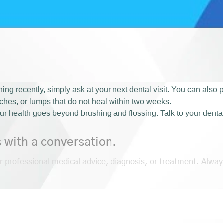
ing recently, simply ask at your next dental visit. You can also
tches, or lumps that do not heal within two weeks.
ur health goes beyond brushing and flossing. Talk to your denta
s with a conversation.
or professional medical advice, diagnosis, or treatment. Alway