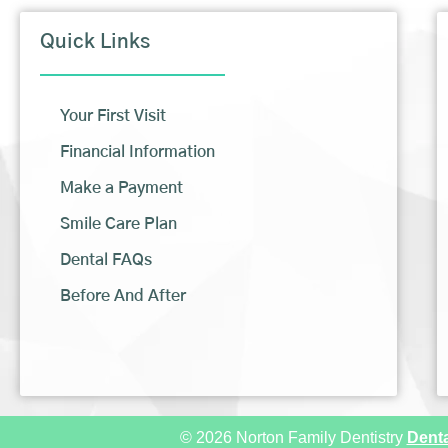
Quick Links
Your First Visit
Financial Information
Make a Payment
Smile Care Plan
Dental FAQs
Before And After
© 2026 Norton Family Dentistry
Denta