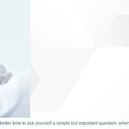
tter time to ask yourself a simple but important question: when