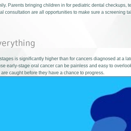
ly. Parents bringing children in for pediatric dental checkups, te
al consultation are all opportunities to make sure a screening t
verything
t stages is significantly higher than for cancers diagnosed at a la
use early-stage oral cancer can be painless and easy to overloo
 are caught before they have a chance to progress.