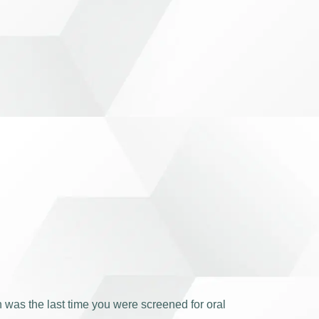
 was the last time you were screened for oral