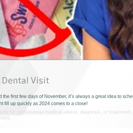
 Dental Visit
e first few days of November, it’s always a great idea to sched
 fill up quickly as 2024 comes to a close!
itute for professional medical advice, diagnosis, or treatment.
tions.