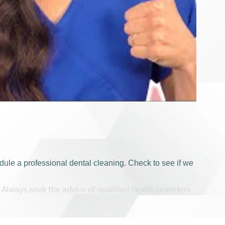
ule a professional dental cleaning. Check to see if we
 Always seek the advice of qualified health providers