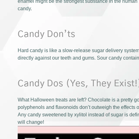
enamel might be the strongest substance in the human b
candy.
Candy Don’ts
Hard candy is like a slow-release sugar delivery system 
directly against our teeth and gums. Sour candy contains
Candy Dos (Yes, They Exist!
What Halloween treats are left? Chocolate is a pretty go
polyphenols and flavonoids don’t outweigh the effects of
Any candy sweetened by xylitol instead of sugar is defini
will change!