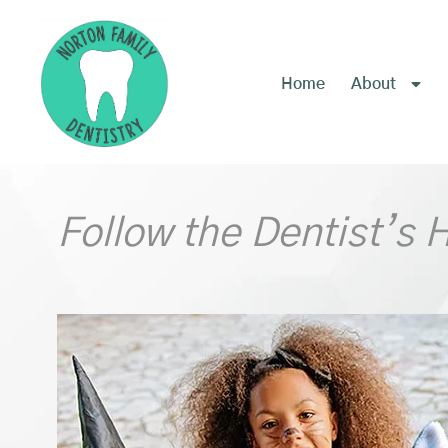
content
Home
About
Follow the Dentist’s 