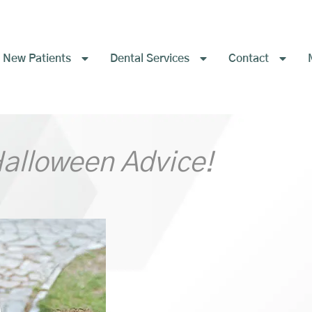
New Patients
Dental Services
Contact
Halloween Advice!