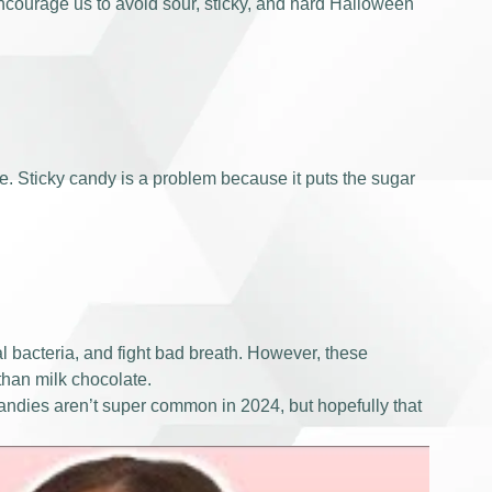
ncourage us to avoid sour, sticky, and hard Halloween
me. Sticky candy is a problem because it puts the sugar
al bacteria, and fight bad breath. However, these
than milk chocolate.
e candies aren’t super common in 2024, but hopefully that