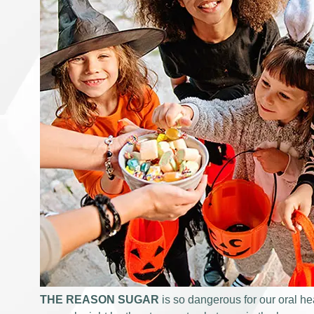
THE REASON SUGAR
is so dangerous for our oral hea