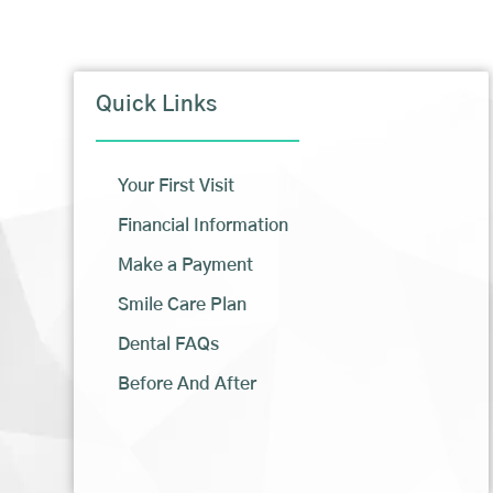
Quick Links
Your First Visit
Financial Information
Make a Payment
Smile Care Plan
Dental FAQs
Before And After