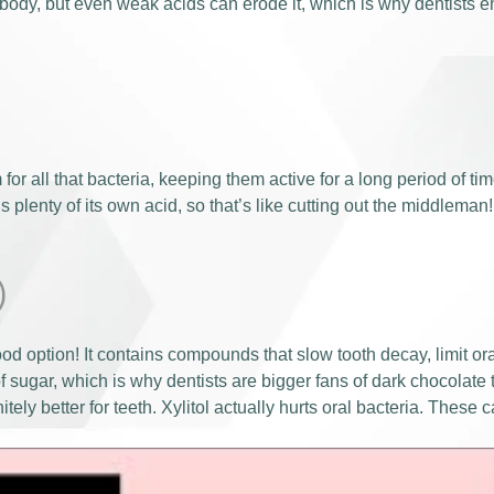
ody, but even weak acids can erode it, which is why dentists e
for all that bacteria, keeping them active for a long period of ti
 plenty of its own acid, so that’s like cutting out the middleman!
)
od option! It contains compounds that slow tooth decay, limit or
 sugar, which is why dentists are bigger fans of dark chocolate 
tely better for teeth. Xylitol actually hurts oral bacteria. Thes