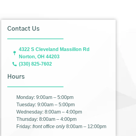
Contact Us
4322 S Cleveland Massillon Rd
Norton, OH 44203
(330) 825-7602
Hours
Monday: 9:00am – 5:00pm
Tuesday: 9:00am – 5:00pm
Wednesday: 8:00am – 4:00pm
Thursday: 8:00am – 4:00pm
Friday:
front office only
8:00am – 12:00pm