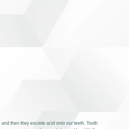
, and then they excrete acid onto our teeth. Tooth