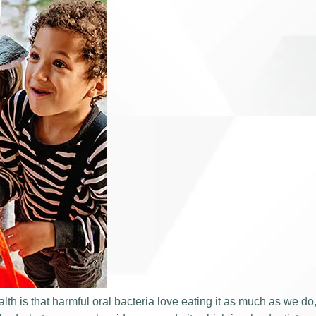
lth is that harmful oral bacteria love eating it as much as we do