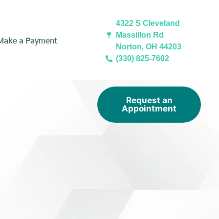
4322 S Cleveland
Massillon Rd
Make a Payment
Norton, OH 44203
(330) 825-7602
Request an
Appointment