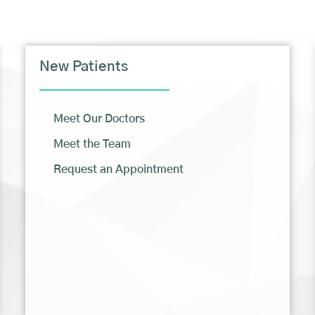
New Patients
Meet Our Doctors
Meet the Team
Request an Appointment