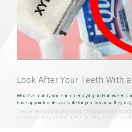
Look After Your Teeth With a
Whatever candy you end up enjoying on Halloween and th
have appointments available for you, because they might
The content on this blog is not intended to be a subst
with questions you may have regarding medical condi