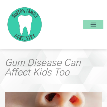
content
New Patients
Dental Services
Make a Payment
Gum Disease Can
Affect Kids Too