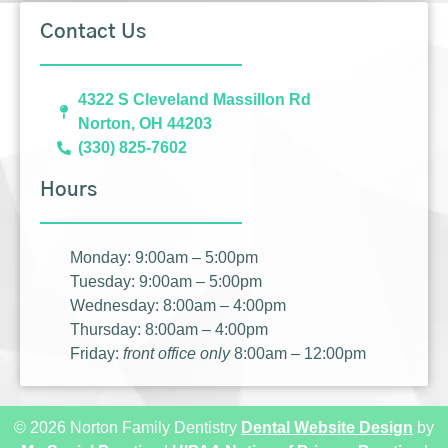
Contact Us
4322 S Cleveland Massillon Rd
Norton, OH 44203
(330) 825-7602
Hours
Monday: 9:00am – 5:00pm
Tuesday: 9:00am – 5:00pm
Wednesday: 8:00am – 4:00pm
Thursday: 8:00am – 4:00pm
Friday:
front office only
8:00am – 12:00pm
© 2026 Norton Family Dentistry
Dental Website Design
by