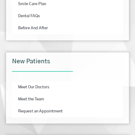
Smile Care Plan
Dental FAQs
Before And After
New Patients
Meet Our Doctors
Meet the Team
Request an Appointment