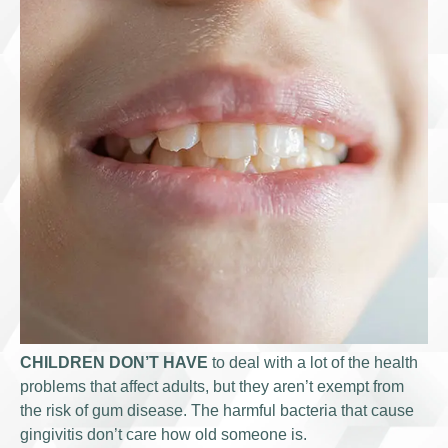
CHILDREN DON’T HAVE
to deal with a lot of the health
problems that affect adults, but they aren’t exempt from
the risk of gum disease. The harmful bacteria that cause
gingivitis don’t care how old someone is.