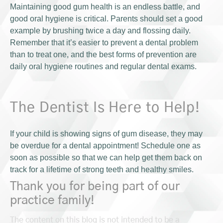
Maintaining good gum health is an endless battle, and
good oral hygiene is critical. Parents should set a good
example by brushing twice a day and flossing daily.
Remember that it’s easier to prevent a dental problem
than to treat one, and the best forms of prevention are
daily oral hygiene routines and regular dental exams.
The Dentist Is Here to Help!
If your child is showing signs of gum disease, they may
be overdue for a dental appointment! Schedule one as
soon as possible so that we can help get them back on
track for a lifetime of strong teeth and healthy smiles.
Thank you for being part of our
practice family!
The content on this blog is not intended to be a