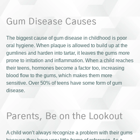
Gum Disease Causes
The biggest cause of gum disease in childhood is poor
oral hygiene. When plaque is allowed to build up at the
gumlines and harden into tartar, it leaves the gums more
prone to irritation and inflammation. When a child reaches
their teens, hormones become a factor too, increasing
blood flow to the gums, which makes them more
sensitive. Over 50% of teens have some form of gum
disease.
Parents, Be on the Lookout
A child won’t always recognize a problem with their gums