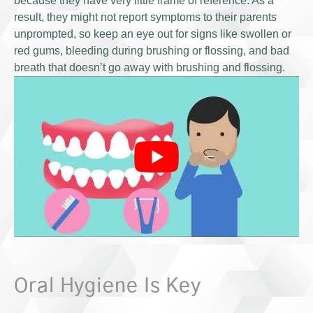
because they have very little frame of reference. As a
result, they might not report symptoms to their parents
unprompted, so keep an eye out for signs like swollen or
red gums, bleeding during brushing or flossing, and bad
breath that doesn’t go away with brushing and flossing.
Oral Hygiene Is Key