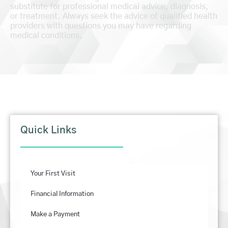
substitute for professional medical advice, diagnosis,
or treatment. Always seek the advice of qualified health
providers with questions you may have regarding
medical conditions.
Quick Links
Your First Visit
Financial Information
Make a Payment