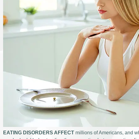
EATING DISORDERS AFFECT
millions of Americans, and wh