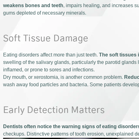
weakens bones and teeth
, impairs healing, and increases su
gums depleted of necessary minerals.
Soft Tissue Damage
Eating disorders affect more than just teeth.
The soft tissues 
swelling of the salivary glands, particularly the parotid gland
inflamed, or prone to sores and infections.
Dry mouth, or xerostomia, is another common problem.
Reduce
wash away food particles and bacteria. Some patients develo
Early Detection Matters
Dentists often notice the warning signs of eating disorder
checkups. Distinctive patterns of tooth erosion, unexplained d