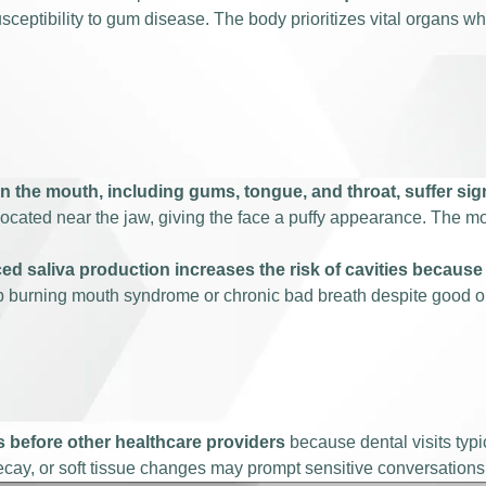
sceptibility to gum disease. The body prioritizes vital organs w
in the mouth, including gums, tongue, and throat, suffer si
s located near the jaw, giving the face a puffy appearance. The m
d saliva production increases the risk of cavities because 
p burning mouth syndrome or chronic bad breath despite good or
s before other healthcare providers
because dental visits typi
ecay, or soft tissue changes may prompt sensitive conversations 