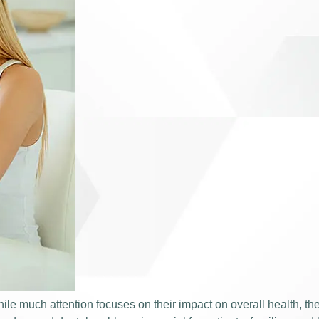
ile much attention focuses on their impact on overall health, th