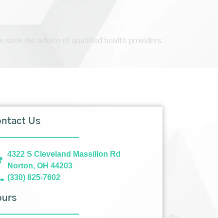
s seek the advice of qualified health providers
ntact Us
4322 S Cleveland Massillon Rd
Norton, OH 44203
(330) 825-7602
ours