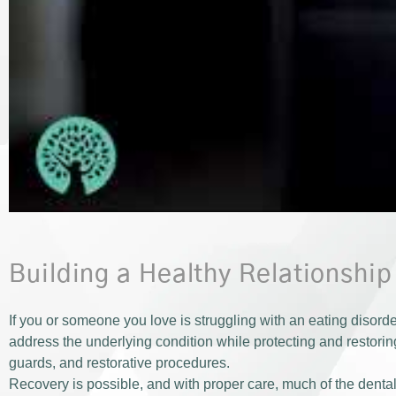
Building a Healthy Relationshi
If you or someone you love is struggling with an eating disord
address the underlying condition while protecting and restoring
guards, and restorative procedures.
Recovery is possible, and with proper care, much of the den