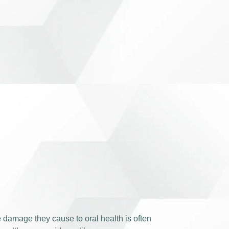
e damage they cause to oral health is often