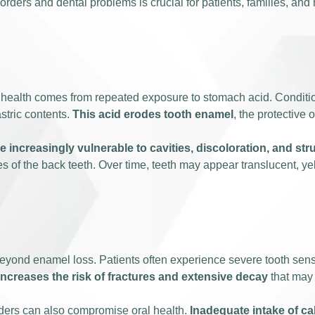
ers and dental problems is crucial for patients, families, and 
al health comes from repeated exposure to stomach acid. Conditi
stric contents.
This acid erodes tooth enamel
, the protective 
 increasingly vulnerable to cavities, discoloration, and st
es of the back teeth. Over time, teeth may appear translucent, y
yond enamel loss. Patients often experience severe tooth sensiti
ncreases the risk of fractures and extensive decay
that may 
orders can also compromise oral health.
Inadequate intake of ca