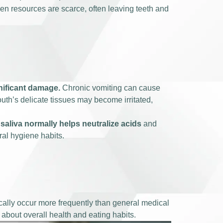
hen resources are scarce, often leaving teeth and
gnificant damage.
Chronic vomiting can cause
outh’s delicate tissues may become irritated,
saliva normally helps neutralize acids
and
al hygiene habits.
cally occur more frequently than general medical
about overall health and eating habits.