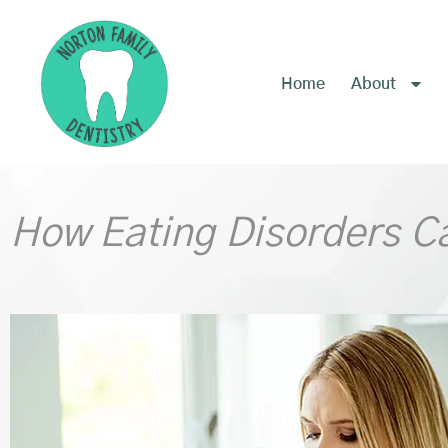
content
Home
About
How Eating Disorders C