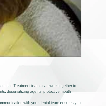
ssential. Treatment teams can work together to
ents, desensitizing agents, protective mouth
communication with your dental team ensures you