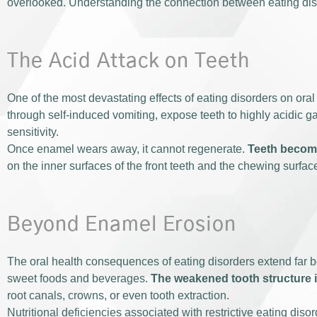
overlooked. Understanding the connection between eating disord
The Acid Attack on Teeth
One of the most devastating effects of eating disorders on or
through self-induced vomiting, expose teeth to highly acidic ga
sensitivity.
Once enamel wears away, it cannot regenerate.
Teeth become
on the inner surfaces of the front teeth and the chewing surfac
Beyond Enamel Erosion
The oral health consequences of eating disorders extend far be
sweet foods and beverages.
The weakened tooth structure i
root canals, crowns, or even tooth extraction.
Nutritional deficiencies associated with restrictive eating dis