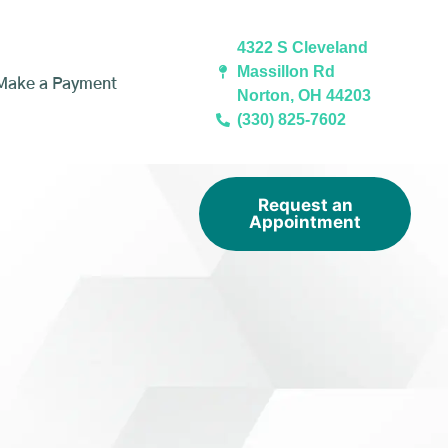
4322 S Cleveland
Massillon Rd
Make a Payment
Norton, OH 44203
(330) 825-7602
Request an
Appointment