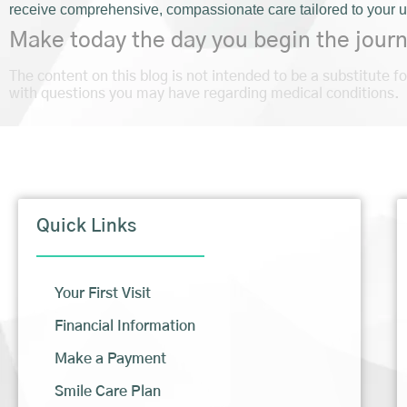
receive comprehensive, compassionate care tailored to your 
Make today the day you begin the journ
The content on this blog is not intended to be a substitute f
with questions you may have regarding medical conditions.
Quick Links
Your First Visit
Financial Information
Make a Payment
Smile Care Plan