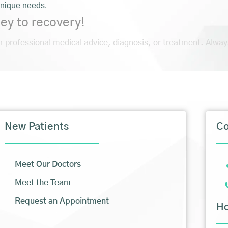
unique needs.
ey to recovery!
or professional medical advice, diagnosis, or treatment. Alway
New Patients
Co
Meet Our Doctors
Meet the Team
Request an Appointment
H