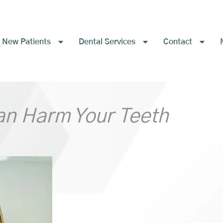
New Patients
Dental Services
Contact
an Harm Your Teeth