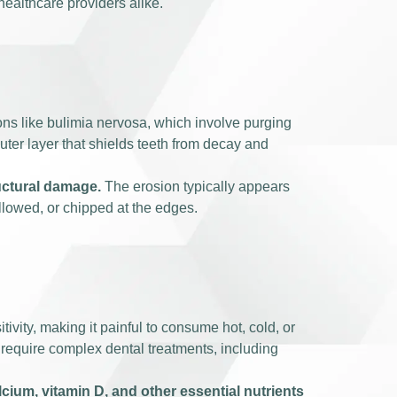
healthcare providers alike.
ons like bulimia nervosa, which involve purging
outer layer that shields teeth from decay and
ructural damage.
The erosion typically appears
ellowed, or chipped at the edges.
vity, making it painful to consume hot, cold, or
require complex dental treatments, including
lcium, vitamin D, and other essential nutrients