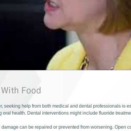
p With Food
er, seeking help from both medical and dental professionals is e
 oral health. Dental interventions might include fluoride treatm
tal damage can be repaired or prevented from worsening. Open 