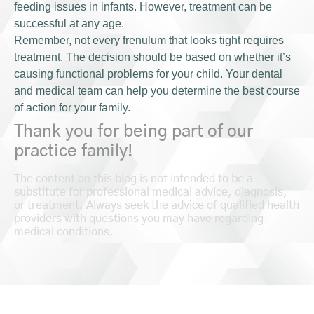
feeding issues in infants. However, treatment can be
successful at any age.
Remember, not every frenulum that looks tight requires
treatment. The decision should be based on whether it’s
causing functional problems for your child. Your dental
and medical team can help you determine the best course
of action for your family.
Thank you for being part of our
practice family!
The content on this blog is not intended to be a
substitute for professional medical advice, diagnosis,
or treatment. Always seek the advice of qualified health
providers with questions you may have regarding
medical conditions.