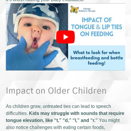
Impact on Older Children
As children grow, untreated ties can lead to speech
difficulties.
Kids may struggle with sounds that require
tongue elevation, like “t,” “d,” “l,” and “r.”
You might
also notice challenges with eating certain foods,