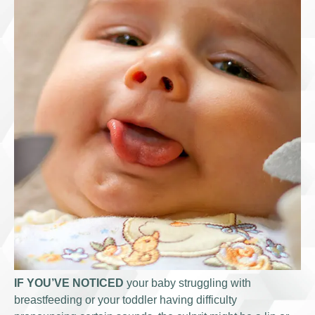
IF YOU’VE NOTICED
your baby struggling with
breastfeeding or your toddler having difficulty