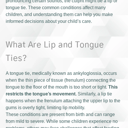
pronouncing certain sounds, the culprit might be a lip or
tongue tie. These common conditions affect many
children, and understanding them can help you make
informed decisions about your child’s care.
What Are Lip and Tongue
Ties?
A tongue tie, medically known as ankyloglossia, occurs
when the thin piece of tissue (frenulum) connecting the
tongue to the floor of the mouth is too short or tight.
This
restricts the tongue’s movement.
Similarly, a lip tie
happens when the frenulum attaching the upper lip to the
gums is overly tight, limiting lip mobility.
These conditions are present from birth and can range
from mild to severe. While some children experience no