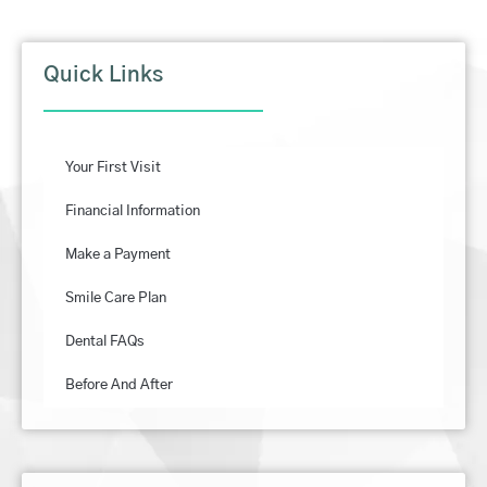
Quick Links
Your First Visit
Financial Information
Make a Payment
Smile Care Plan
Dental FAQs
Before And After