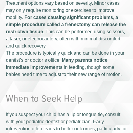
Treatment options vary based on severity. Minor cases
may only require monitoring or exercises to improve
mobility.
For cases causing significant problems, a
simple procedure called a frenectomy can release the
restrictive tissue.
This can be performed using scissors,
a laser, or electrocautery, often with minimal discomfort
and quick recovery.
The procedure is typically quick and can be done in your
dentist’s or doctor’s office.
Many parents notice
immediate improvements
in feeding, though some
babies need time to adjust to their new range of motion.
When to Seek Help
If you suspect your child has a lip or tongue tie, consult
with your pediatric dentist or pediatrician. Early
intervention often leads to better outcomes, particularly for