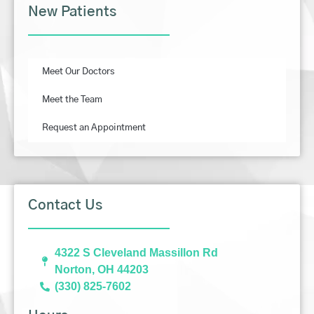
New Patients
Meet Our Doctors
Meet the Team
Request an Appointment
Contact Us
4322 S Cleveland Massillon Rd
Norton, OH 44203
(330) 825-7602