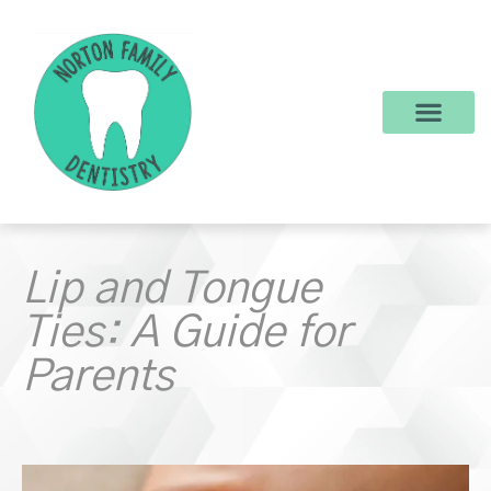
content
New Patients
Dental Services
Make a Payment
Lip and Tongue
Ties: A Guide for
Parents