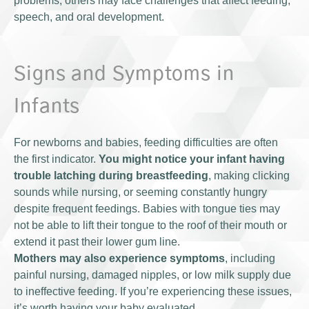
problems, others may face challenges that affect feeding,
speech, and oral development.
Signs and Symptoms in
Infants
For newborns and babies, feeding difficulties are often
the first indicator.
You might notice your infant having
trouble latching during breastfeeding
, making clicking
sounds while nursing, or seeming constantly hungry
despite frequent feedings. Babies with tongue ties may
not be able to lift their tongue to the roof of their mouth or
extend it past their lower gum line.
Mothers may also experience symptoms
, including
painful nursing, damaged nipples, or low milk supply due
to ineffective feeding. If you’re experiencing these issues,
it’s worth having your baby evaluated.