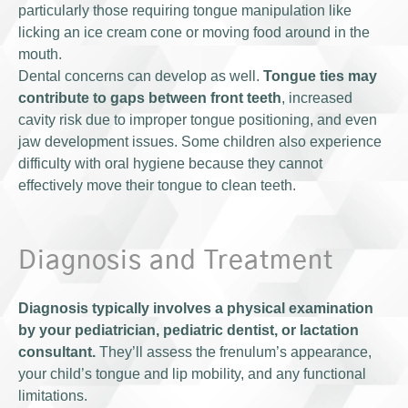
particularly those requiring tongue manipulation like
licking an ice cream cone or moving food around in the
mouth.
Dental concerns can develop as well.
Tongue ties may
contribute to gaps between front teeth
, increased
cavity risk due to improper tongue positioning, and even
jaw development issues. Some children also experience
difficulty with oral hygiene because they cannot
effectively move their tongue to clean teeth.
Diagnosis and Treatment
Diagnosis typically involves a physical examination
by your pediatrician, pediatric dentist, or lactation
consultant.
They’ll assess the frenulum’s appearance,
your child’s tongue and lip mobility, and any functional
limitations.