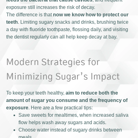
exposure still increases the risk of decay.
The difference is that
now we know how to protect our
teeth
. Limiting sugary snacks and drinks, brushing twice
a day with fluoride toothpaste, flossing daily, and visiting
the dentist regularly can all help keep decay at bay.
Modern Strategies for
Minimizing Sugar’s Impact
To keep your teeth healthy,
aim to reduce both the
amount of sugar you consume and the frequency of
exposure
. Here are a few practical tips:
Save sweets for mealtimes, when increased saliva
flow helps wash away sugars and acids.
Choose water instead of sugary drinks between
meals.