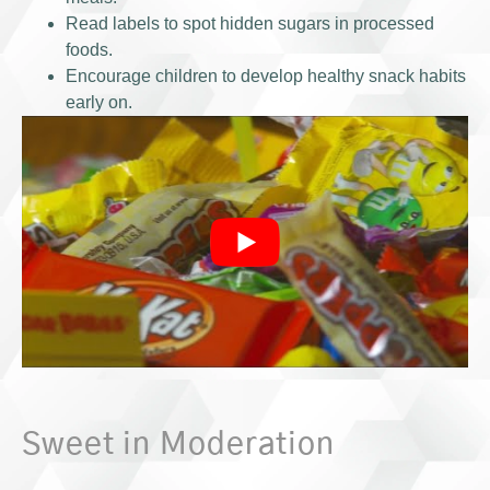
Read labels to spot hidden sugars in processed
foods.
Encourage children to develop healthy snack habits
early on.
Sweet in Moderation