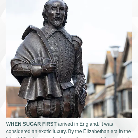
WHEN SUGAR FIRST
arrived in England, it was
considered an exotic luxury. By the Elizabethan era in the