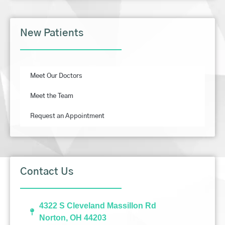
New Patients
Meet Our Doctors
Meet the Team
Request an Appointment
Contact Us
4322 S Cleveland Massillon Rd
Norton, OH 44203