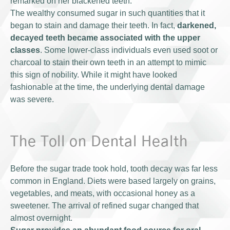
remarked on her blackened teeth.
The wealthy consumed sugar in such quantities that it
began to stain and damage their teeth. In fact,
darkened,
decayed teeth became associated with the upper
classes
. Some lower-class individuals even used soot or
charcoal to stain their own teeth in an attempt to mimic
this sign of nobility. While it might have looked
fashionable at the time, the underlying dental damage
was severe.
The Toll on Dental Health
Before the sugar trade took hold, tooth decay was far less
common in England. Diets were based largely on grains,
vegetables, and meats, with occasional honey as a
sweetener. The arrival of refined sugar changed that
almost overnight.