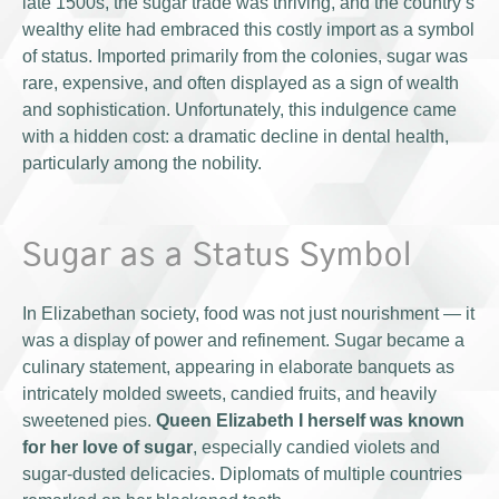
late 1500s, the sugar trade was thriving, and the country’s
wealthy elite had embraced this costly import as a symbol
of status. Imported primarily from the colonies, sugar was
rare, expensive, and often displayed as a sign of wealth
and sophistication. Unfortunately, this indulgence came
with a hidden cost: a dramatic decline in dental health,
particularly among the nobility.
Sugar as a Status Symbol
In Elizabethan society, food was not just nourishment — it
was a display of power and refinement. Sugar became a
culinary statement, appearing in elaborate banquets as
intricately molded sweets, candied fruits, and heavily
sweetened pies.
Queen Elizabeth I herself was known
for her love of sugar
, especially candied violets and
sugar-dusted delicacies. Diplomats of multiple countries