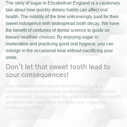
The story of sugar in Elizabethan England is a cautionary
tale about how quickly dietary habits can affect oral
health. The nobility of the time unknowingly paid for their
sweet indulgence with widespread tooth decay. We have
the benefit of centuries of dental science to guide us
toward healthier choices. By enjoying sugar in
moderation and practicing good oral hygiene, you can
indulge in the occasional treat without sacrificing your
smile.
Don’t let that sweet tooth lead to
sour consequences!
The content on this blog is not intended to be a
substitute for professional medical advice, diagnosis,
or treatment. Always seek the advice of qualified health
providers with questions you may have regarding
medical conditions.