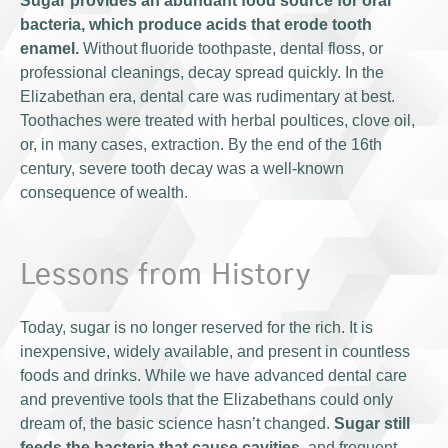
Sugar provides an abundant food source for oral
bacteria, which produce acids that erode tooth
enamel.
Without fluoride toothpaste, dental floss, or
professional cleanings, decay spread quickly. In the
Elizabethan era, dental care was rudimentary at best.
Toothaches were treated with herbal poultices, clove oil,
or, in many cases, extraction. By the end of the 16th
century, severe tooth decay was a well-known
consequence of wealth.
Lessons from History
Today, sugar is no longer reserved for the rich. It is
inexpensive, widely available, and present in countless
foods and drinks. While we have advanced dental care
and preventive tools that the Elizabethans could only
dream of, the basic science hasn’t changed.
Sugar still
feeds the bacteria that cause cavities
, and frequent