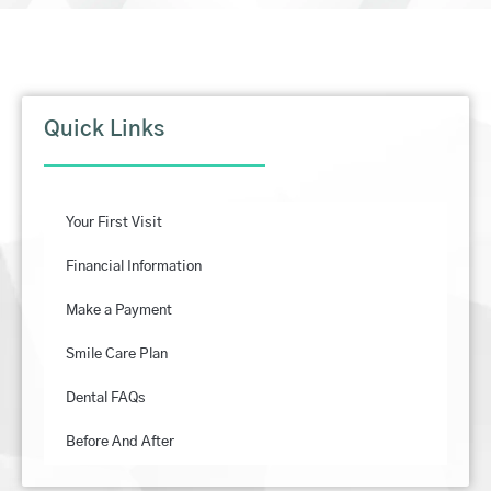
Quick Links
Your First Visit
Financial Information
Make a Payment
Smile Care Plan
Dental FAQs
Before And After