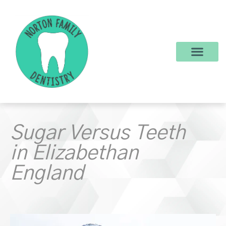
content
New Patients
Dental Services
Make a Payment
Sugar Versus Teeth
in Elizabethan
England