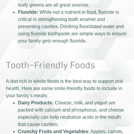
leafy greens are all great sources.
Fluoride:
While not a nutrient in food, fluoride is
critical in strengthening tooth enamel and
preventing cavities. Drinking fluoridated water and
using fluoride toothpaste are simple ways to ensure
your family gets enough fluoride.
Tooth-Friendly Foods
A diet rich in whole foods is the best way to support oral
health. Here are some smile-friendly foods to include in
your family’s meals:
Dairy Products:
Cheese, milk, and yogurt are
packed with calcium and phosphorus, and cheese
especially can help neutralize acids in the mouth
that cause cavities.
Crunchy Fruits and Vegetables
: Apples, carrots,