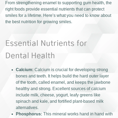
From strengthening enamel to supporting gum health, the
right foods provide essential nutrients that can protect
smiles for a lifetime. Here’s what you need to know about
the best nutrition for growing smiles.
Essential Nutrients for
Dental Health
Calcium:
Calcium is crucial for developing strong
bones and teeth. It helps build the hard outer layer
of the tooth, called enamel, and keeps the jawbone
healthy and strong. Excellent sources of calcium
include milk, cheese, yogurt, leafy greens like
spinach and kale, and fortified plant-based milk
alternatives.
Phosphorus:
This mineral works hand in hand with