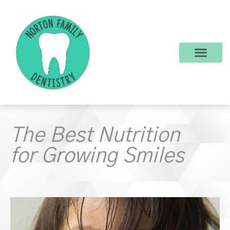
content
New Patients
Dental Services
Make a Payment
The Best Nutrition
for Growing Smiles