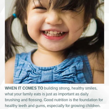
WHEN IT COMES TO
building strong, healthy smiles,
what your family eats is just as important as daily
brushing and flossing. Good nutrition is the foundation for
healthy teeth and gums, especially for growing children.