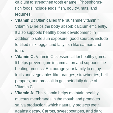
calcium to strengthen tooth enamel. Phosphorus-
rich foods include eggs, fish, poultry, nuts, and
legumes.
Vitamin D:
Often called the “sunshine vitamin,”
Vitamin D helps the body absorb calcium efficiently.
It also supports healthy bone development. In
addition to safe sun exposure, good sources include
fortified milk, eggs, and fatty fish like salmon and
tuna.
Vitamin C:
Vitamin C is essential for healthy gums.
It helps prevent gum inflammation and supports the
healing process. Encourage your family to enjoy
fruits and vegetables like oranges, strawberries, bell
peppers, and broccoli to get their daily dose of
Vitamin C.
Vitamin A:
This vitamin helps maintain healthy
mucous membranes in the mouth and promotes
saliva production, which naturally protects teeth
against decay. Carrots, sweet potatoes, and dark