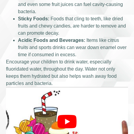
and even some fruit juices can fuel cavity-causing
bacteria.
Sticky Foods:
Foods that cling to teeth, like dried
fruits and chewy candies, are harder to remove and
can promote decay.
Acidic Foods and Beverages:
Items like citrus
fruits and sports drinks can wear down enamel over
time if consumed in excess.
Encourage your children to drink water, especially
fluoridated water, throughout the day. Water not only
keeps them hydrated but also helps wash away food
particles and bacteria.