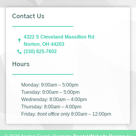
Contact Us
4322 S Cleveland Massillon Rd
Norton, OH 44203
(330) 825-7602
Hours
Monday: 9:00am – 5:00pm
Tuesday: 9:00am – 5:00pm
Wednesday: 8:00am – 4:00pm
Thursday: 8:00am – 4:00pm
Friday:
front office only
8:00am – 12:00pm