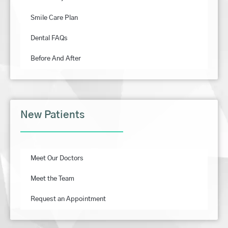
Smile Care Plan
Dental FAQs
Before And After
New Patients
Meet Our Doctors
Meet the Team
Request an Appointment