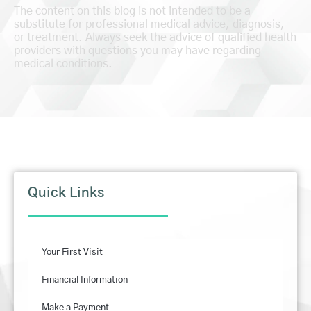
The content on this blog is not intended to be a
substitute for professional medical advice, diagnosis,
or treatment. Always seek the advice of qualified health
providers with questions you may have regarding
medical conditions.
Quick Links
Your First Visit
Financial Information
Make a Payment