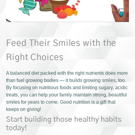
Feed Their Smiles with the
Right Choices
A balanced diet packed with the right nutrients does more
than fuel growing bodies — it builds growing smiles, too.
By focusing on nutritious foods and limiting sugary, acidic
treats, you can help your family maintain strong, beautiful
smiles for years to come. Good nutrition is a gift that
keeps on giving!
Start building those healthy habits
today!