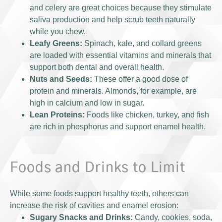
and celery are great choices because they stimulate
saliva production and help scrub teeth naturally
while you chew.
Leafy Greens:
Spinach, kale, and collard greens
are loaded with essential vitamins and minerals that
support both dental and overall health.
Nuts and Seeds:
These offer a good dose of
protein and minerals. Almonds, for example, are
high in calcium and low in sugar.
Lean Proteins:
Foods like chicken, turkey, and fish
are rich in phosphorus and support enamel health.
Foods and Drinks to Limit
While some foods support healthy teeth, others can
increase the risk of cavities and enamel erosion:
Sugary Snacks and Drinks:
Candy, cookies, soda,